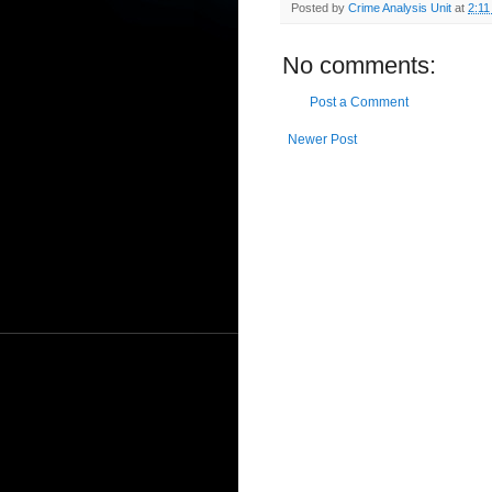
Posted by
Crime Analysis Unit
at
2:11
No comments:
Post a Comment
Newer Post