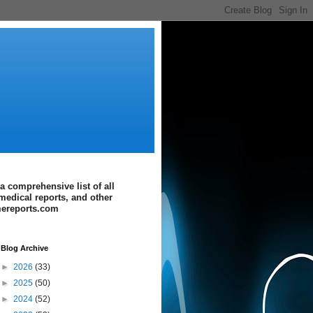
a comprehensive list of all
medical reports, and other
imereports.com
Blog Archive
►
2026
(33)
►
2025
(50)
►
2024
(52)