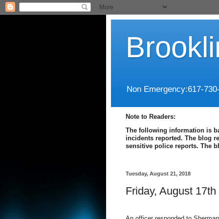
Brookl
Non Emergency:617-730
Note to Readers:
The following information is b
incidents reported. The blog r
sensitive police reports. The 
Tuesday, August 21, 2018
Friday, August 17th
An officer responded to Sherman 