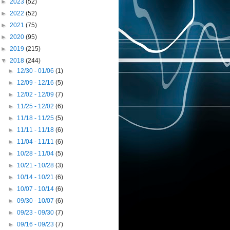
►
2023
(52)
►
2022
(52)
►
2021
(75)
►
2020
(95)
►
2019
(215)
▼
2018
(244)
►
12/30 - 01/06
(1)
►
12/09 - 12/16
(5)
►
12/02 - 12/09
(7)
►
11/25 - 12/02
(6)
►
11/18 - 11/25
(5)
►
11/11 - 11/18
(6)
►
11/04 - 11/11
(6)
►
10/28 - 11/04
(5)
►
10/21 - 10/28
(3)
►
10/14 - 10/21
(6)
►
10/07 - 10/14
(6)
►
09/30 - 10/07
(6)
►
09/23 - 09/30
(7)
►
09/16 - 09/23
(7)