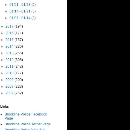
►
01/21 - 01/28
(5)
►
01/14 - 01/21
(5)
►
01/07 - 01/14
(2)
►
2017
(194)
►
2016
(171)
►
2015
(137)
►
2014
(226)
►
2013
(266)
►
2012
(308)
►
2011
(242)
►
2010
(177)
►
2009
(209)
►
2008
(223)
►
2007
(252)
Links
Brookline Police Facebook
Page
Brookline Police Twitter Page