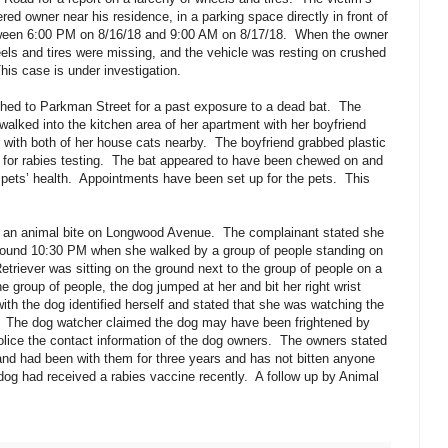
red owner near his residence, in a parking space directly in front of
een 6:00 PM on 8/16/18 and 9:00 AM on 8/17/18.
When the owner
els and tires were missing, and the vehicle was resting on crushed
his case is under investigation.
hed to Parkman Street for a past exposure to a dead bat.
The
walked into the kitchen area of her apartment with her boyfriend
 with both of her house cats nearby.
The boyfriend grabbed plastic
 for rabies testing.
The bat appeared to have been chewed on and
pets’ health.
Appointments have been set up for the pets.
This
 an animal bite on Longwood Avenue.
The complainant stated she
round 10:30 PM when she walked by a group of people standing on
etriever was sitting on the ground next to the group of people on a
 group of people, the dog jumped at her and bit her right wrist
ith the dog identified herself and stated that she was watching the
The dog watcher claimed the dog may have been frightened by
lice the contact information of the dog owners.
The owners stated
and had been with them for three years and has not bitten anyone
dog had received a rabies vaccine recently.
A follow up by Animal