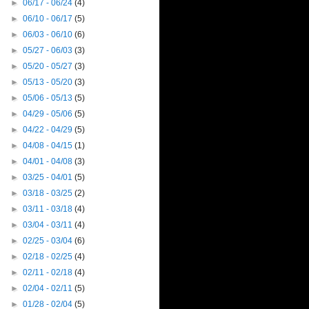
►
06/17 - 06/24
(4)
►
06/10 - 06/17
(5)
►
06/03 - 06/10
(6)
►
05/27 - 06/03
(3)
►
05/20 - 05/27
(3)
►
05/13 - 05/20
(3)
►
05/06 - 05/13
(5)
►
04/29 - 05/06
(5)
►
04/22 - 04/29
(5)
►
04/08 - 04/15
(1)
►
04/01 - 04/08
(3)
►
03/25 - 04/01
(5)
►
03/18 - 03/25
(2)
►
03/11 - 03/18
(4)
►
03/04 - 03/11
(4)
►
02/25 - 03/04
(6)
►
02/18 - 02/25
(4)
►
02/11 - 02/18
(4)
►
02/04 - 02/11
(5)
►
01/28 - 02/04
(5)