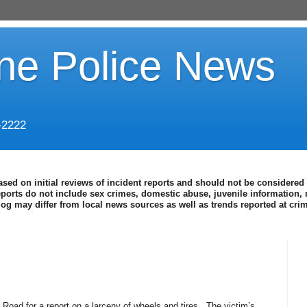
ine Police News
-2222
ased on initial reviews of incident reports and should not be considered 
eports do not include sex crimes, domestic abuse, juvenile information, 
blog may differ from local news sources as well as trends reported at cr
Road for a report on a larceny of wheels and tires.
The victim’s