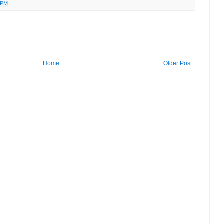
 PM
Home
Older Post