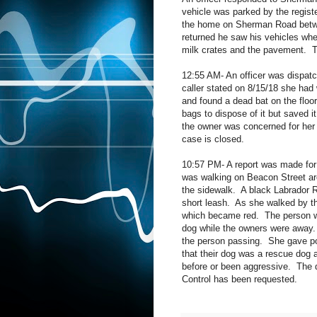
vehicle was parked by the registe
the home on Sherman Road betw
returned he saw his vehicles whe
milk crates and the pavement.
T
12:55 AM- An officer was dispatc
caller stated on 8/15/18 she had 
and found a dead bat on the floor
bags to dispose of it but saved it
the owner was concerned for her 
case is closed.
10:57 PM- A report was made for
was walking on Beacon Street a
the sidewalk.
A black Labrador R
short leash.
As she walked by the
which became red.
The person w
dog while the owners were away.
the person passing.
She gave po
that their dog was a rescue dog 
before or been aggressive.
The 
Control has been requested.