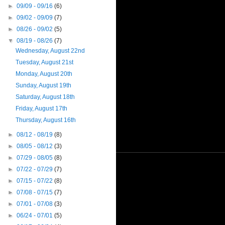
►
09/09 - 09/16
(6)
►
09/02 - 09/09
(7)
►
08/26 - 09/02
(5)
▼
08/19 - 08/26
(7)
Wednesday, August 22nd
Tuesday, August 21st
Monday, August 20th
Sunday, August 19th
Saturday, August 18th
Friday, August 17th
Thursday, August 16th
►
08/12 - 08/19
(8)
►
08/05 - 08/12
(3)
►
07/29 - 08/05
(8)
►
07/22 - 07/29
(7)
►
07/15 - 07/22
(8)
►
07/08 - 07/15
(7)
►
07/01 - 07/08
(3)
►
06/24 - 07/01
(5)