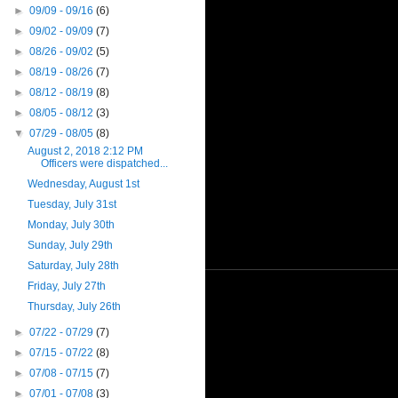
►
09/09 - 09/16
(6)
►
09/02 - 09/09
(7)
►
08/26 - 09/02
(5)
►
08/19 - 08/26
(7)
►
08/12 - 08/19
(8)
►
08/05 - 08/12
(3)
▼
07/29 - 08/05
(8)
August 2, 2018 2:12 PM
Officers were dispatched...
Wednesday, August 1st
Tuesday, July 31st
Monday, July 30th
Sunday, July 29th
Saturday, July 28th
Friday, July 27th
Thursday, July 26th
►
07/22 - 07/29
(7)
►
07/15 - 07/22
(8)
►
07/08 - 07/15
(7)
►
07/01 - 07/08
(3)