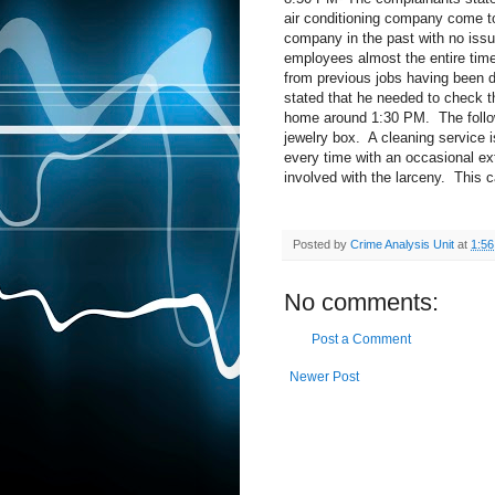
air conditioning company come to 
company in the past with no iss
employees almost the entire tim
from previous jobs having been d
stated that he needed to check t
home around 1:30 PM.
The foll
jewelry box.
A cleaning service 
every time with an occasional ex
involved with the larceny.
This c
Posted by
Crime Analysis Unit
at
1:5
No comments:
Post a Comment
Newer Post