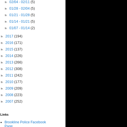
►
02/04 - 02/11
(5)
►
01/28 - 02/04
(5)
►
01/21 - 01/28
(5)
►
01/14 - 01/21
(5)
►
01/07 - 01/14
(2)
►
2017
(194)
►
2016
(171)
►
2015
(137)
►
2014
(226)
►
2013
(266)
►
2012
(308)
►
2011
(242)
►
2010
(177)
►
2009
(209)
►
2008
(223)
►
2007
(252)
Links
Brookline Police Facebook
Page