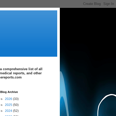
a comprehensive list of all
medical reports, and other
imereports.com
Blog Archive
►
2026
(33)
►
2025
(50)
►
2024
(52)