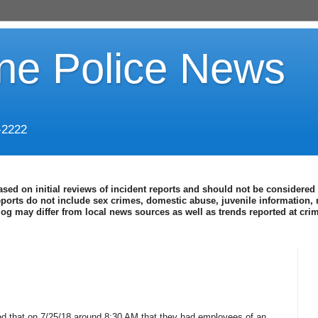
ine Police News
-2222
ased on initial reviews of incident reports and should not be considered 
eports do not include sex crimes, domestic abuse, juvenile information, 
blog may differ from local news sources as well as trends reported at cr
d that on 7/25/18 around 8:30 AM that they had employees of an