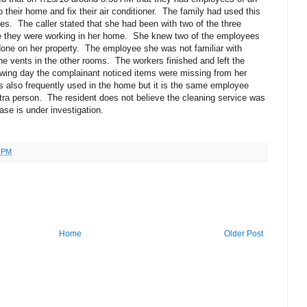
their home and fix their air conditioner.
The family had used this
ues.
The caller stated that she had been with two of the three
e they were working in her home.
She knew two of the employees
one on her property.
The employee she was not familiar with
he vents in the other rooms.
The workers finished and left the
owing day the complainant noticed items were missing from her
is also frequently used in the home but it is the same employee
tra person.
The resident does not believe the cleaning service was
ase is under investigation.
6 PM
Home
Older Post