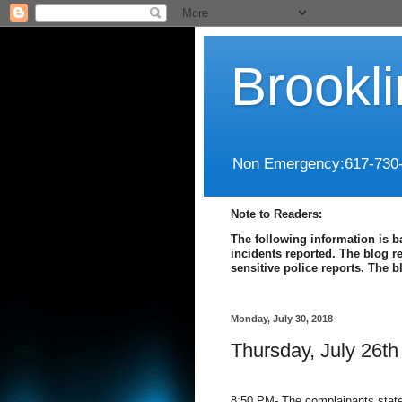
Brookl
Non Emergency:617-730
Note to Readers:
The following information is b
incidents reported. The blog r
sensitive police reports. The 
Monday, July 30, 2018
Thursday, July 26th
8:50 PM- The complainants state