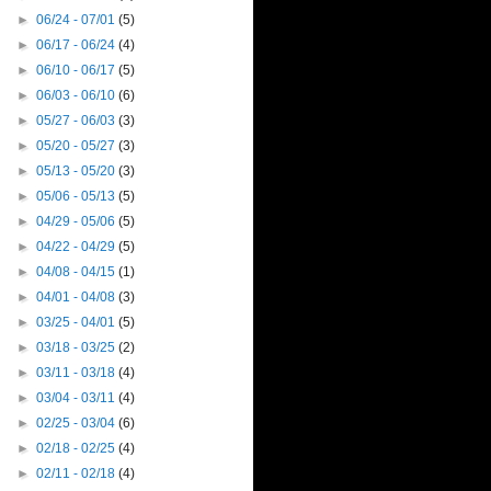
►
06/24 - 07/01
(5)
►
06/17 - 06/24
(4)
►
06/10 - 06/17
(5)
►
06/03 - 06/10
(6)
►
05/27 - 06/03
(3)
►
05/20 - 05/27
(3)
►
05/13 - 05/20
(3)
►
05/06 - 05/13
(5)
►
04/29 - 05/06
(5)
►
04/22 - 04/29
(5)
►
04/08 - 04/15
(1)
►
04/01 - 04/08
(3)
►
03/25 - 04/01
(5)
►
03/18 - 03/25
(2)
►
03/11 - 03/18
(4)
►
03/04 - 03/11
(4)
►
02/25 - 03/04
(6)
►
02/18 - 02/25
(4)
►
02/11 - 02/18
(4)