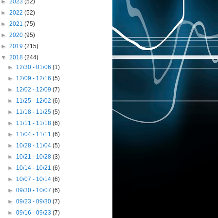
►
2023
(52)
►
2022
(52)
►
2021
(75)
►
2020
(95)
►
2019
(215)
▼
2018
(244)
►
12/30 - 01/06
(1)
►
12/09 - 12/16
(5)
►
12/02 - 12/09
(7)
►
11/25 - 12/02
(6)
►
11/18 - 11/25
(5)
►
11/11 - 11/18
(6)
►
11/04 - 11/11
(6)
►
10/28 - 11/04
(5)
►
10/21 - 10/28
(3)
►
10/14 - 10/21
(6)
►
10/07 - 10/14
(6)
►
09/30 - 10/07
(6)
►
09/23 - 09/30
(7)
►
09/16 - 09/23
(7)