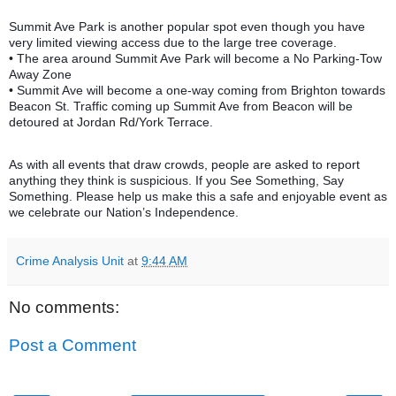
Summit Ave Park is another popular spot even though you have
very limited viewing access due to the large tree coverage.
• The area around Summit Ave Park will become a No Parking-Tow
Away Zone
• Summit Ave will become a one-way coming from Brighton towards
Beacon St. Traffic coming up Summit Ave from Beacon will be
detoured at Jordan Rd/York Terrace.
As with all events that draw crowds, people are asked to report
anything they think is suspicious. If you See Something, Say
Something. Please help us make this a safe and enjoyable event as
we celebrate our Nation’s Independence.
Crime Analysis Unit
at
9:44 AM
No comments:
Post a Comment