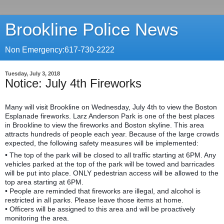
Brookline Police News
Non Emergency:617-730-2222
Tuesday, July 3, 2018
Notice: July 4th Fireworks
Many will visit Brookline on Wednesday, July 4th to view the Boston
Esplanade fireworks. Larz Anderson Park is one of the best places
in Brookline to view the fireworks and Boston skyline. This area
attracts hundreds of people each year. Because of the large crowds
expected, the following safety measures will be implemented:
• The top of the park will be closed to all traffic starting at 6PM. Any
vehicles parked at the top of the park will be towed
and barricades
will be put into place. ONLY pedestrian access will be allowed to the
top area starting at 6PM.
• People are reminded that fireworks are illegal, and alcohol is
restricted in all parks. Please leave those items at home.
• Officers will be assigned to this area and will be proactively
monitoring the area.