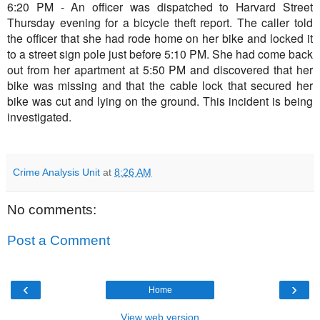
6:20 PM - An officer was dispatched to Harvard Street
Thursday evening for a bicycle theft report. The caller told
the officer that she had rode home on her bike and locked it
to a street sign pole just before 5:10 PM. She had come back
out from her apartment at 5:50 PM and discovered that her
bike was missing and that the cable lock that secured her
bike was cut and lying on the ground. This incident is being
investigated.
Crime Analysis Unit
at
8:26 AM
No comments:
Post a Comment
‹
›
Home
View web version