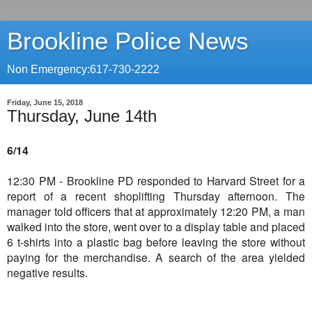
Brookline Police News
Non Emergency:617-730-2222
Friday, June 15, 2018
Thursday, June 14th
6/14
12:30 PM - Brookline PD responded to Harvard Street for a
report of a recent shoplifting Thursday afternoon. The
manager told officers that at approximately 12:20 PM, a man
walked into the store, went over to a display table and placed
6 t-shirts into a plastic bag before leaving the store without
paying for the merchandise. A search of the area yielded
negative results.