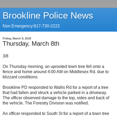
Brookline Police News
Non Emergency:617-730-2222
Friday, March 9, 2018
Thursday, March 8th
3/8
On Thursday morning, an uprooted town tree fell onto a
fence and home around 4:00 AM on Middlesex Rd. due to
blizzard conditions.
Brookline PD responded to Wallis Rd for a report of a tree
that had fallen and struck a vehicle parked in a driveway.
The officer observed damage to the top, sides and back of
the vehicle. The Forestry Division was notified.
An officer responded to South St for a report of a town tree