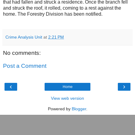
that had fallen and struck a residence. Once the branch fell
and struck the roof, it rolled, coming to a rest against the
home. The Forestry Division has been notified.
Crime Analysis Unit
at
2:21 PM
No comments:
Post a Comment
‹
›
Home
View web version
Powered by
Blogger
.