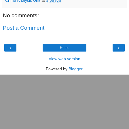
Crime Analysis Unit
at
9:58 AM
No comments:
Post a Comment
‹
›
Home
View web version
Powered by
Blogger
.