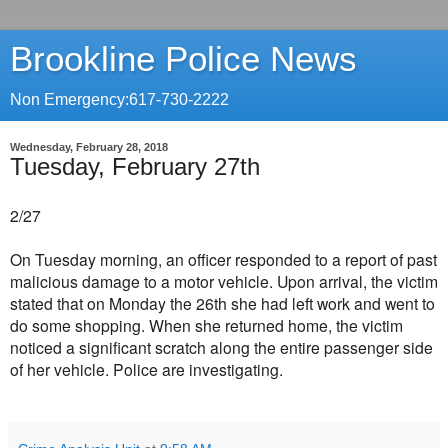
Brookline Police News
Non Emergency:617-730-2222
Wednesday, February 28, 2018
Tuesday, February 27th
2/27
On Tuesday morning, an officer responded to a report of past
malicious damage to a motor vehicle. Upon arrival, the victim
stated that on Monday the 26th she had left work and went to
do some shopping. When she returned home, the victim
noticed a significant scratch along the entire passenger side
of her vehicle. Police are investigating.