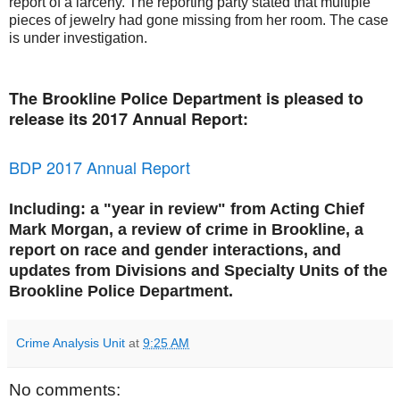
report of a larceny. The reporting party stated that multiple
pieces of jewelry had gone missing from her room. The case
is under investigation.
The Brookline Police Department is pleased to
release its 2017 Annual Report:
BDP 2017 Annual Report
Including: a "year in review" from Acting Chief
Mark Morgan, a review of crime in Brookline, a
report on race and gender interactions, and
updates from Divisions and Specialty Units of the
Brookline Police Department.
Crime Analysis Unit
at
9:25 AM
No comments: