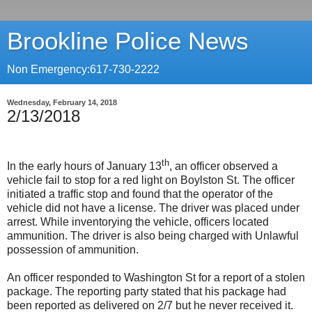
Brookline Police News
Non Emergency:617-730-2222
Wednesday, February 14, 2018
2/13/2018
th
In the early hours of January 13
, an officer observed a
vehicle fail to stop for a red light on Boylston St. The officer
initiated a traffic stop and found that the operator of the
vehicle did not have a license. The driver was placed under
arrest. While inventorying the vehicle, officers located
ammunition. The driver is also being charged with Unlawful
possession of ammunition.
An officer responded to Washington St for a report of a stolen
package. The reporting party stated that his package had
been reported as delivered on 2/7 but he never received it.