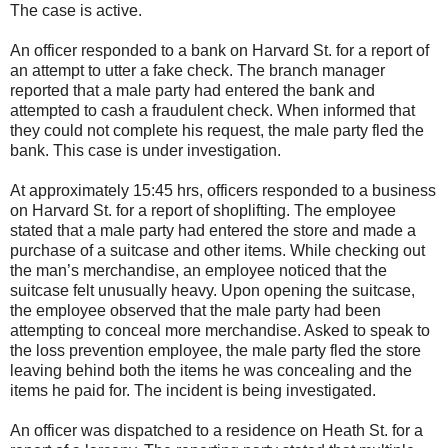
The case is active.
An officer responded to a bank on Harvard St. for a report of
an attempt to utter a fake check. The branch manager
reported that a male party had entered the bank and
attempted to cash a fraudulent check. When informed that
they could not complete his request, the male party fled the
bank. This case is under investigation.
At approximately 15:45 hrs, officers responded to a business
on Harvard St. for a report of shoplifting. The employee
stated that a male party had entered the store and made a
purchase of a suitcase and other items. While checking out
the man’s merchandise, an employee noticed that the
suitcase felt unusually heavy. Upon opening the suitcase,
the employee observed that the male party had been
attempting to conceal more merchandise. Asked to speak to
the loss prevention employee, the male party fled the store
leaving behind both the items he was concealing and the
items he paid for. The incident is being investigated.
An officer was dispatched to a residence on Heath St. for a