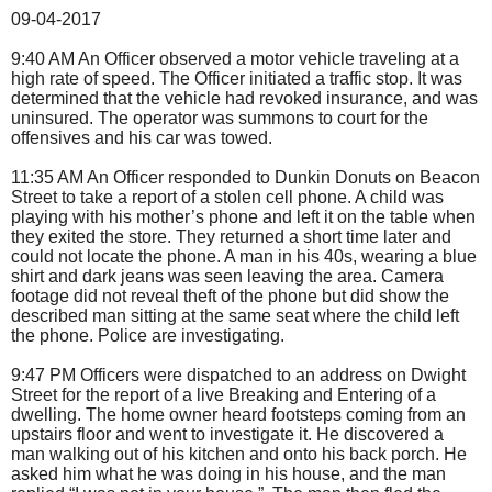
09-04-2017
9:40 AM An Officer observed a motor vehicle traveling at a
high rate of speed. The Officer initiated a traffic stop. It was
determined that the vehicle had revoked insurance, and was
uninsured. The operator was summons to court for the
offensives and his car was towed.
11:35 AM An Officer responded to Dunkin Donuts on Beacon
Street to take a report of a stolen cell phone. A child was
playing with his mother’s phone and left it on the table when
they exited the store. They returned a short time later and
could not locate the phone. A man in his 40s, wearing a blue
shirt and dark jeans was seen leaving the area. Camera
footage did not reveal theft of the phone but did show the
described man sitting at the same seat where the child left
the phone. Police are investigating.
9:47 PM Officers were dispatched to an address on Dwight
Street for the report of a live Breaking and Entering of a
dwelling. The home owner heard footsteps coming from an
upstairs floor and went to investigate it. He discovered a
man walking out of his kitchen and onto his back porch. He
asked him what he was doing in his house, and the man