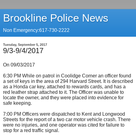
Brookline Police News
Non Emergency:617-730-2222
Tuesday, September 5, 2017
9/3-9/4/2017
On 09/03/2017
6:30 PM While on patrol in Coolidge Corner an officer found
a set of keys in the area of 294 Harvard Street. It is described
as a Honda car key, attached to rewards cards, and has a
red leather strap attached to it. The Officer was unable to
locate the owner, and they were placed into evidence for
safe keeping.
7:00 PM Officers were dispatched to Kent and Longwood
Streets for the report of a two car motor vehicle crash. There
were no injuries, and one operator was cited for failure to
stop for a red traffic signal.