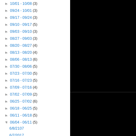
►
10/01 - 10/08
(3)
►
09/24 - 10/01
(3)
►
09/17 - 09/24
(3)
►
09/10 - 09/17
(5)
►
09/03 - 09/10
(3)
►
08/27 - 09/03
(3)
►
08/20 - 08/27
(4)
►
08/13 - 08/20
(4)
►
08/06 - 08/13
(6)
►
07/30 - 08/06
(5)
►
07/23 - 07/30
(5)
►
07/16 - 07/23
(5)
►
07/09 - 07/16
(4)
►
07/02 - 07/09
(2)
►
06/25 - 07/02
(6)
►
06/18 - 06/25
(5)
►
06/11 - 06/18
(5)
▼
06/04 - 06/11
(5)
6/8/2107
6/7/2017