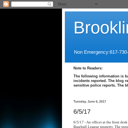
Brookl
Non Emergency:617-730
Note to Readers:
The following information is b
incidents reported. The blog r
sensitive police reports. The 
Tuesday, June 6, 2017
6/5/17
6/5/17 - An officer at the front des
Baseball League property. The repo