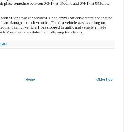
ook place sometime between 6/3/17 at 1900hrs and 6/4/17 at 0930hrs.
acon St for a two car accident. Upon arrival officers determined that no
ificant damage to both vehicles. The first vehicle was travelling on
not far behind. Vehicle 1 was stopped in traffic and vehicle 2 made
icle 2 was issued a citation for following too closely.
46 AM
Home
Older Post