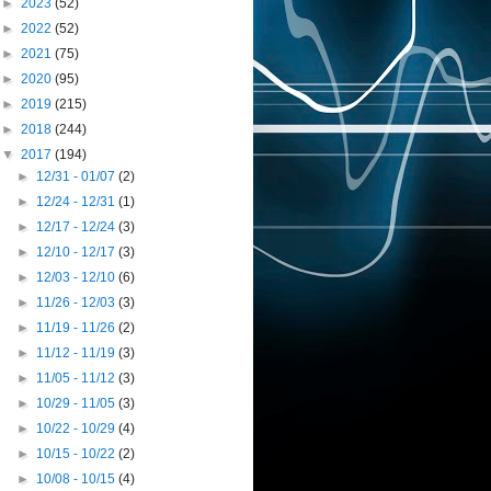
►
2023
(52)
►
2022
(52)
►
2021
(75)
►
2020
(95)
►
2019
(215)
►
2018
(244)
▼
2017
(194)
►
12/31 - 01/07
(2)
►
12/24 - 12/31
(1)
►
12/17 - 12/24
(3)
►
12/10 - 12/17
(3)
►
12/03 - 12/10
(6)
►
11/26 - 12/03
(3)
►
11/19 - 11/26
(2)
►
11/12 - 11/19
(3)
►
11/05 - 11/12
(3)
►
10/29 - 11/05
(3)
►
10/22 - 10/29
(4)
►
10/15 - 10/22
(2)
►
10/08 - 10/15
(4)