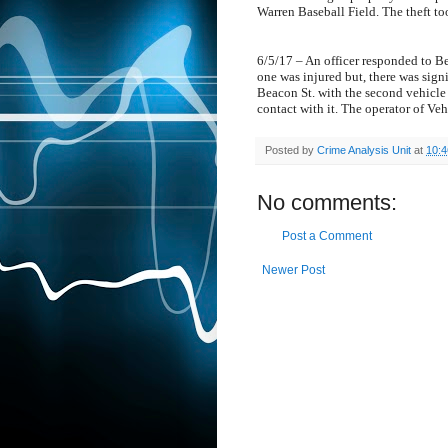
Warren Baseball Field. The theft t
6/5/17 – An officer responded to Be
one was injured but, there was sign
Beacon St. with the second vehicle 
contact with it. The operator of Veh
Posted by
Crime Analysis Unit
at
10:
No comments:
Post a Comment
Newer Post