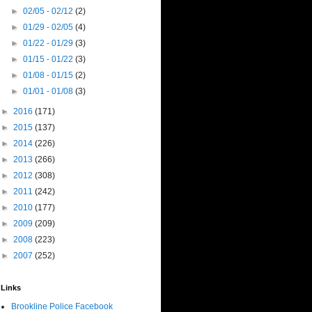
►
02/05 - 02/12
(2)
►
01/29 - 02/05
(4)
►
01/22 - 01/29
(3)
►
01/15 - 01/22
(3)
►
01/08 - 01/15
(2)
►
01/01 - 01/08
(3)
►
2016
(171)
►
2015
(137)
►
2014
(226)
►
2013
(266)
►
2012
(308)
►
2011
(242)
►
2010
(177)
►
2009
(209)
►
2008
(223)
►
2007
(252)
Links
Brookline Police Facebook