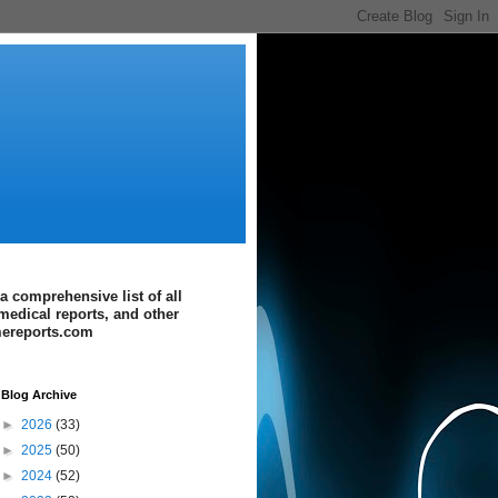
a comprehensive list of all
medical reports, and other
imereports.com
Blog Archive
►
2026
(33)
►
2025
(50)
►
2024
(52)