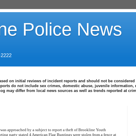
ine Police News
-2222
ased on initial reviews of incident reports and should not be considered 
eports do not include sex crimes, domestic abuse, juvenile information, 
blog may differ from local news sources as well as trends reported at cr
k was approached by a subject to report a theft of Brookline Youth
rting party stated 4 American Flag Buntings were stolen from a fence at