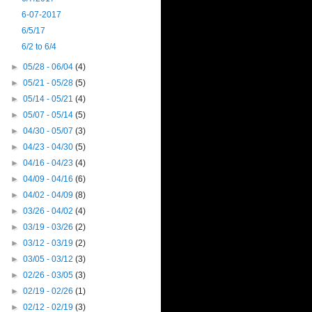
6-07-2017
6/5/17
6/2 to 6/4
►
05/28 - 06/04
(4)
►
05/21 - 05/28
(5)
►
05/14 - 05/21
(4)
►
05/07 - 05/14
(5)
►
04/30 - 05/07
(3)
►
04/23 - 04/30
(5)
►
04/16 - 04/23
(4)
►
04/09 - 04/16
(6)
►
04/02 - 04/09
(8)
►
03/26 - 04/02
(4)
►
03/19 - 03/26
(2)
►
03/12 - 03/19
(2)
►
03/05 - 03/12
(3)
►
02/26 - 03/05
(3)
►
02/19 - 02/26
(1)
►
02/12 - 02/19
(3)