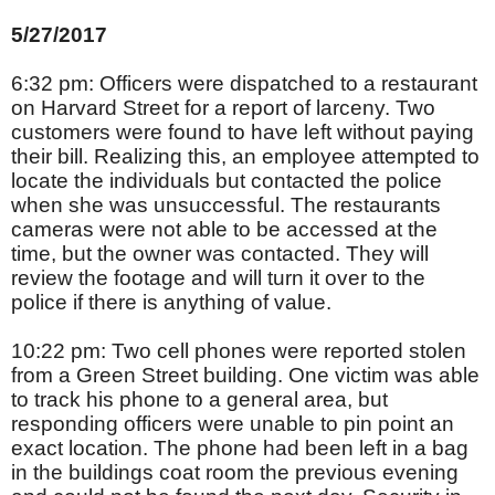
5/27/2017
6:32 pm: Officers were dispatched to a restaurant
on Harvard Street for a report of larceny. Two
customers were found to have left without paying
their bill. Realizing this, an employee attempted to
locate the individuals but contacted the police
when she was unsuccessful. The restaurants
cameras were not able to be accessed at the
time, but the owner was contacted. They will
review the footage and will turn it over to the
police if there is anything of value.
10:22 pm: Two cell phones were reported stolen
from a Green Street building. One victim was able
to track his phone to a general area, but
responding officers were unable to pin point an
exact location. The phone had been left in a bag
in the buildings coat room the previous evening