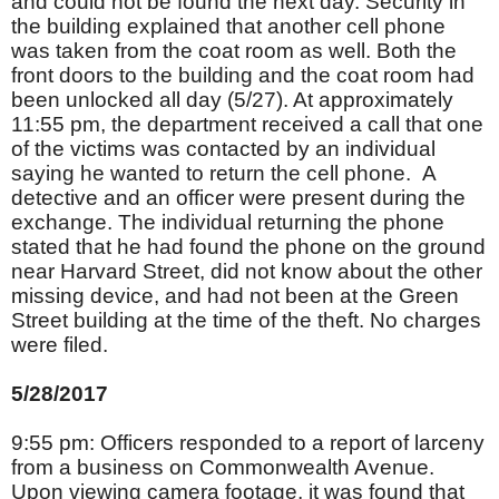
and could not be found the next day. Security in
the building explained that another cell phone
was taken from the coat room as well. Both the
front doors to the building and the coat room had
been unlocked all day (5/27). At approximately
11:55 pm, the department received a call that one
of the victims was contacted by an individual
saying he wanted to return the cell phone. A
detective and an officer were present during the
exchange. The individual returning the phone
stated that he had found the phone on the ground
near Harvard Street, did not know about the other
missing device, and had not been at the Green
Street building at the time of the theft. No charges
were filed.
5/28/2017
9:55 pm: Officers responded to a report of larceny
from a business on Commonwealth Avenue.
Upon viewing camera footage, it was found that