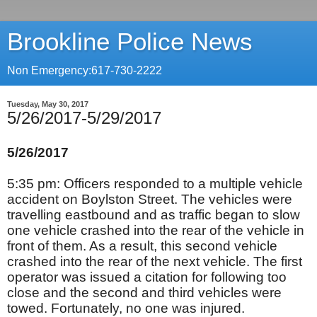
Brookline Police News
Non Emergency:617-730-2222
Tuesday, May 30, 2017
5/26/2017-5/29/2017
5/26/2017
5:35 pm: Officers responded to a multiple vehicle
accident on Boylston Street. The vehicles were
travelling eastbound and as traffic began to slow
one vehicle crashed into the rear of the vehicle in
front of them. As a result, this second vehicle
crashed into the rear of the next vehicle. The first
operator was issued a citation for following too
close and the second and third vehicles were
towed. Fortunately, no one was injured.