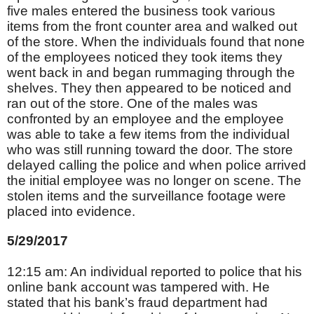
five males entered the business took various
items from the front counter area and walked out
of the store. When the individuals found that none
of the employees noticed they took items they
went back in and began rummaging through the
shelves. They then appeared to be noticed and
ran out of the store. One of the males was
confronted by an employee and the employee
was able to take a few items from the individual
who was still running toward the door. The store
delayed calling the police and when police arrived
the initial employee was no longer on scene. The
stolen items and the surveillance footage were
placed into evidence.
5/29/2017
12:15 am: An individual reported to police that his
online bank account was tampered with. He
stated that his bank’s fraud department had