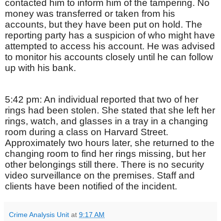
contacted him to inform him of the tampering. No
money was transferred or taken from his
accounts, but they have been put on hold. The
reporting party has a suspicion of who might have
attempted to access his account. He was advised
to monitor his accounts closely until he can follow
up with his bank.
5:42 pm: An individual reported that two of her
rings had been stolen. She stated that she left her
rings, watch, and glasses in a tray in a changing
room during a class on Harvard Street.
Approximately two hours later, she returned to the
changing room to find her rings missing, but her
other belongings still there. There is no security
video surveillance on the premises. Staff and
clients have been notified of the incident.
Crime Analysis Unit
at
9:17 AM