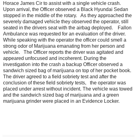
Horace James Cir to assist with a single vehicle crash.
Upon arrival, the Officer observed a Black Hyundai Sedan
stopped in the middle of the rotary. As they approached the
severely damaged vehicle they observed the operator, still
seated in the drivers seat with the airbag deployed. Fallon
Ambulance was requested for an evaluation of the driver.
While speaking with the operator the officer could smell a
strong odor of Marijuana emanating from her person and
vehicle. The Officer reports the driver was agitated and
appeared unfocused and incoherent. During the
investigation into the crash a backup Officer observed a
sandwich sized bag of marijuana on top of her pocket book.
The driver agreed to a field sobriety test and after the
conclusion of these field sobriety tests, the operator was
placed under arrest without incident. The vehicle was towed
and the sandwich sized bag of marijuana and a green
marijuana grinder were placed in an Evidence Locker.