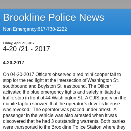
Brookline Police News
Non Emergency:617-730-2222
Friday, April 21, 2017
4-20 /21 - 2017
4-20-2017
On 04-20-2017 Officers observed a red mini cooper fail to
stop for the red light at the intersection of Washington St.
southbound and Boylston St. eastbound. The Officer
activated the blue emergency lights and safely initiated a
traffic stop in front of 44 Washington St. A CJIS query on the
mobile laptop showed that the operator’s driver’s license
was revoked. The operator was placed under arrest. A
passenger in the vehicle was also arrested when it was
discovered that he had 3 outstanding warrants. Both parties
were transported to the Brookline Police Station where they