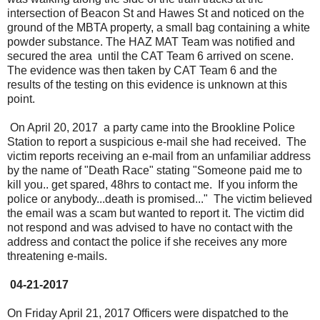
intersection of Beacon St and Hawes St and noticed on the
ground of the MBTA property, a small bag containing a white
powder substance. The HAZ MAT Team was notified and
secured the area until the CAT Team 6 arrived on scene.
The evidence was then taken by CAT Team 6 and the
results of the testing on this evidence is unknown at this
point.
On April 20, 2017 a party came into the Brookline Police
Station to report a suspicious e-mail she had received. The
victim reports receiving an e-mail from an unfamiliar address
by the name of "Death Race" stating "Someone paid me to
kill you.. get spared, 48hrs to contact me. If you inform the
police or anybody...death is promised..." The victim believed
the email was a scam but wanted to report it. The victim did
not respond and was advised to have no contact with the
address and contact the police if she receives any more
threatening e-mails.
04-21-2017
On Friday April 21, 2017 Officers were dispatched to the