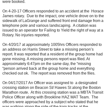
were booked.
On 4-20-17 Officers responded to an accident at the Horace
James rotary. Due to the impact, one vehicle drove on to the
sidewalk of LaGrange and suffered front end damage from a
telephone pole and various landscaping. A citation was
issued to an operator for Failing to Yield the right of way at a
Rotary. No injuries reported.
On 4/20/17 at approximately 1005hrs Officers responded to
an address on Harris Street to take a missing person’s
report. It was reported that a resident of the group home had
gone missing. A missing persons report was filed. At
approximately 6:47pm on the same day, the “missing
“person arrived back at the group home and everything
checked out ok. The report was removed from the files.
On 04/17/2017 An Officer was assigned to a designated
crossing station on Beacon St/ Hawes St along the Boston
Marathon route. At this crossing station was a MBTA Transit
Police Officer along with Brookline HAZ MAT Team. The
officers were approached by a subject who stated that he
was walking along the side of the train tracks at the