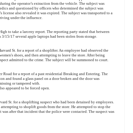
during the operator’s extraction from the vehicle. The subject was
dics and questioned by officers who determined the subject was
's license also revealed it was expired. The subject was transported to a
riving under the influence.
igh to take a larceny report. The reporting party stated that between
3/15/17 several apple laptops had been stolen from storage.
arvard St. for a report of a shoplifter. An employee had observed the
 women's shoes, and then attempting to leave the store. After being
spect admitted to the crime. The subject will be summoned to court.
 Road for a report of a past residential Breaking and Entering. The
tion and found a glass panel on a door broken and the door was
missing or tampered with.
lso appeared to be forced open.
rvard St. for a shoplifting suspect who had been detained by employees.
attempting to shoplift goods from the store. He attempted to stop the
 It was after that incident that the police were contacted. The suspect was