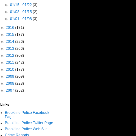
►
01/15 - 01/22
(3)
►
01/08 - 01/15
(2)
►
01/01 - 01/08
(3)
►
2016
(171)
►
2015
(137)
►
2014
(226)
►
2013
(266)
►
2012
(308)
►
2011
(242)
►
2010
(177)
►
2009
(209)
►
2008
(223)
►
2007
(252)
Links
Brookline Police Facebook
Page
Brookline Police Twitter Page
Brookline Police Web Site
Crime Reports