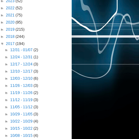
►
2023
(52)
►
2022
(52)
►
2021
(75)
►
2020
(95)
►
2019
(215)
►
2018
(244)
▼
2017
(194)
►
12/31 - 01/07
(2)
►
12/24 - 12/31
(1)
►
12/17 - 12/24
(3)
►
12/10 - 12/17
(3)
►
12/03 - 12/10
(6)
►
11/26 - 12/03
(3)
►
11/19 - 11/26
(2)
►
11/12 - 11/19
(3)
►
11/05 - 11/12
(3)
►
10/29 - 11/05
(3)
►
10/22 - 10/29
(4)
►
10/15 - 10/22
(2)
►
10/08 - 10/15
(4)