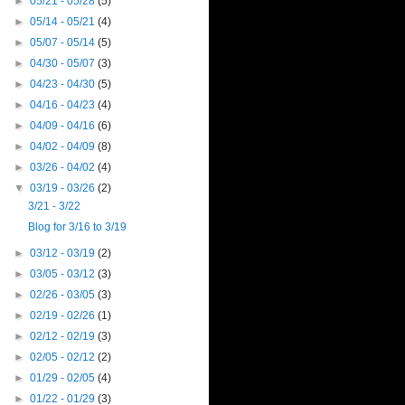
►
05/21 - 05/28
(5)
►
05/14 - 05/21
(4)
►
05/07 - 05/14
(5)
►
04/30 - 05/07
(3)
►
04/23 - 04/30
(5)
►
04/16 - 04/23
(4)
►
04/09 - 04/16
(6)
►
04/02 - 04/09
(8)
►
03/26 - 04/02
(4)
▼
03/19 - 03/26
(2)
3/21 - 3/22
Blog for 3/16 to 3/19
►
03/12 - 03/19
(2)
►
03/05 - 03/12
(3)
►
02/26 - 03/05
(3)
►
02/19 - 02/26
(1)
►
02/12 - 02/19
(3)
►
02/05 - 02/12
(2)
►
01/29 - 02/05
(4)
►
01/22 - 01/29
(3)