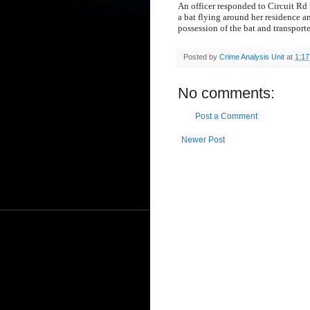
An officer responded to Circuit Rd 
a bat flying around her residence a
possession of the bat and transporte
Posted by
Crime Analysis Unit
at
1:1
No comments:
Post a Comment
Newer Post