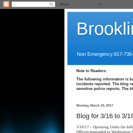
Brookl
Non Emergency:617-730
Note to Readers:
The following information is b
incidents reported. The blog r
sensitive police reports. The 
Monday, March 20, 2017
Blog for 3/16 to 3/1
3/16/17 – Operating Under the Inf
Officers responded to Washington St.