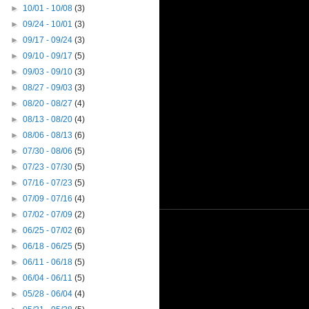
►
10/01 - 10/08
(3)
►
09/24 - 10/01
(3)
►
09/17 - 09/24
(3)
►
09/10 - 09/17
(5)
►
09/03 - 09/10
(3)
►
08/27 - 09/03
(3)
►
08/20 - 08/27
(4)
►
08/13 - 08/20
(4)
►
08/06 - 08/13
(6)
►
07/30 - 08/06
(5)
►
07/23 - 07/30
(5)
►
07/16 - 07/23
(5)
►
07/09 - 07/16
(4)
►
07/02 - 07/09
(2)
►
06/25 - 07/02
(6)
►
06/18 - 06/25
(5)
►
06/11 - 06/18
(5)
►
06/04 - 06/11
(5)
►
05/28 - 06/04
(4)