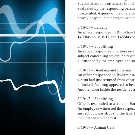
Several alcohol bottles were found 
evaluated by the responding parame
intoxicated. A query of the operator
nearby hospital and charged with d
3/16/17 – Larceny
An officer responded to Brookline H
1400hrs on 3/10/17 and 1455hrs on 
3/18/17 – Shoplifting
An officer responded to a store on H
subject concealing several pairs of
questioned by the employee, the su
3/18/17 – Breaking and Entering
An officer responded to Buckminster
victim had just returned from vaca
unlocked. Nothing appeared to be 
Another door inside the residence a
3/19/17 – Shoplifting
Officers responded to a store on Ha
An employee witnessed the suspect 
suspect but, was struck in the face.
then placed under arrest.
3/19/17 – Animal Call