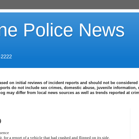
ine Police News
-2222
ased on initial reviews of incident reports and should not be considered 
eports do not include sex crimes, domestic abuse, juvenile information, 
blog may differ from local news sources as well as trends reported at cr
9
luence
 for a report of a vehicle that had crashed and flipped on its side.