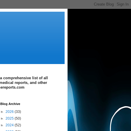
a comprehensive list of all
medical reports, and other
imereports.com
Blog Archive
►
2026
(33)
►
2025
(50)
►
2024
(52)