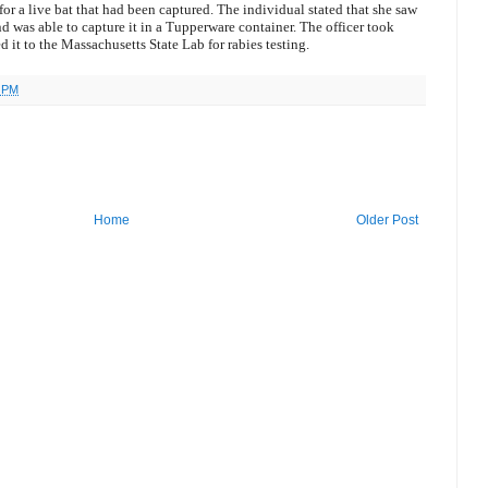
for a live bat that had been captured. The individual stated that she saw
nd was able to capture it in a Tupperware container. The officer took
d it to the Massachusetts State Lab for rabies testing.
7 PM
Home
Older Post