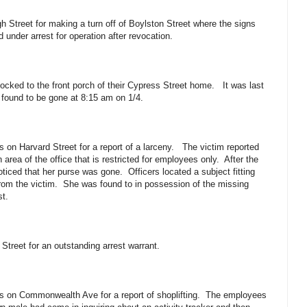
h Street for making a turn off of Boylston Street where the signs
 under arrest for operation after revocation.
locked to the front porch of their Cypress Street home. It was last
found to be gone at 8:15 am on 1/4.
s on Harvard Street for a report of a larceny. The victim reported
 area of the office that is restricted for employees only. After the
ticed that her purse was gone. Officers located a subject fitting
from the victim. She was found to in possession of the missing
st.
 Street for an outstanding arrest warrant.
ess on Commonwealth Ave for a report of shoplifting. The employees