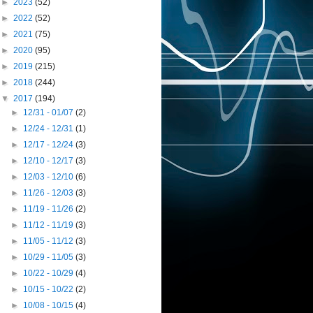
►
2023
(52)
►
2022
(52)
►
2021
(75)
►
2020
(95)
►
2019
(215)
►
2018
(244)
▼
2017
(194)
►
12/31 - 01/07
(2)
►
12/24 - 12/31
(1)
►
12/17 - 12/24
(3)
►
12/10 - 12/17
(3)
►
12/03 - 12/10
(6)
►
11/26 - 12/03
(3)
►
11/19 - 11/26
(2)
►
11/12 - 11/19
(3)
►
11/05 - 11/12
(3)
►
10/29 - 11/05
(3)
►
10/22 - 10/29
(4)
►
10/15 - 10/22
(2)
►
10/08 - 10/15
(4)