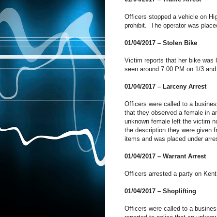
Officers stopped a vehicle on Hig
prohibit. The operator was placed
01/04/2017 – Stolen Bike
Victim reports that her bike was 
seen around 7:00 PM on 1/3 and 
01/04/2017 – Larceny Arrest
Officers were called to a busines
that they observed a female in an
unknown female left the victim no
the description they were given 
items and was placed under arre
01/04/2017 – Warrant Arrest
Officers arrested a party on Kent
01/04/2017 – Shoplifting
Officers were called to a busin