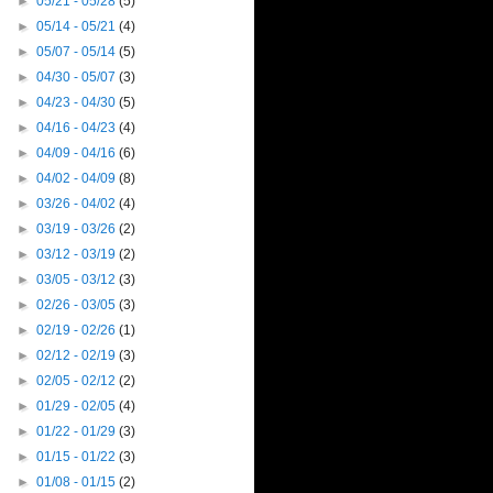
►
05/21 - 05/28
(5)
►
05/14 - 05/21
(4)
►
05/07 - 05/14
(5)
►
04/30 - 05/07
(3)
►
04/23 - 04/30
(5)
►
04/16 - 04/23
(4)
►
04/09 - 04/16
(6)
►
04/02 - 04/09
(8)
►
03/26 - 04/02
(4)
►
03/19 - 03/26
(2)
►
03/12 - 03/19
(2)
►
03/05 - 03/12
(3)
►
02/26 - 03/05
(3)
►
02/19 - 02/26
(1)
►
02/12 - 02/19
(3)
►
02/05 - 02/12
(2)
►
01/29 - 02/05
(4)
►
01/22 - 01/29
(3)
►
01/15 - 01/22
(3)
►
01/08 - 01/15
(2)