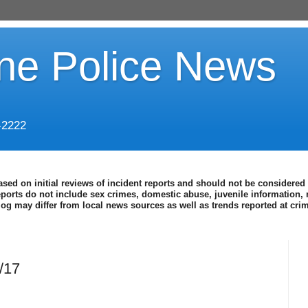
ine Police News
-2222
ased on initial reviews of incident reports and should not be considered 
eports do not include sex crimes, domestic abuse, juvenile information, 
blog may differ from local news sources as well as trends reported at cr
4/17