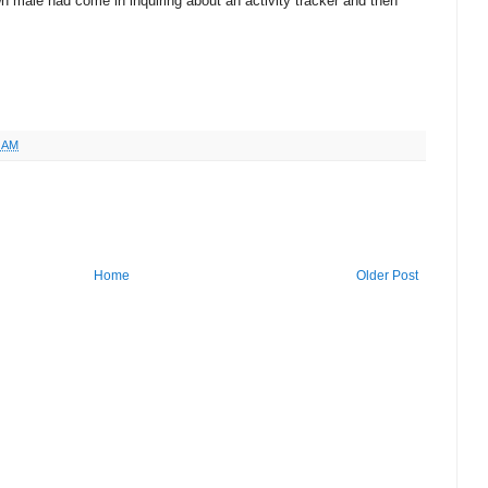
wn male had come in inquiring about an activity tracker and then
3 AM
Home
Older Post