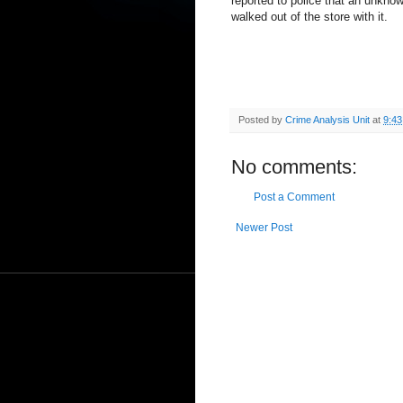
reported to police that an unkno
walked out of the store with it.
Posted by
Crime Analysis Unit
at
9:4
No comments:
Post a Comment
Newer Post