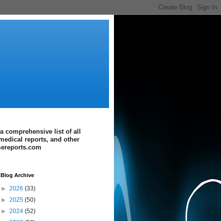
a comprehensive list of all
medical reports, and other
imereports.com
Blog Archive
►
2026
(33)
►
2025
(50)
►
2024
(52)