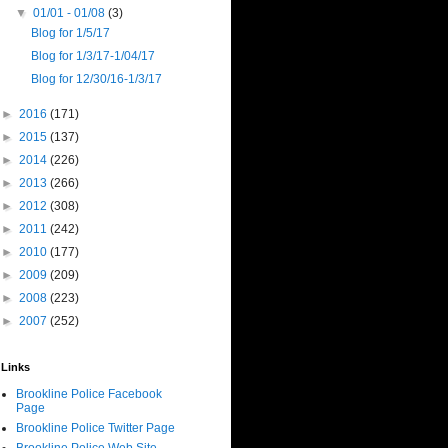
▼
01/01 - 01/08
(3)
Blog for 1/5/17
Blog for 1/3/17-1/04/17
Blog for 12/30/16-1/3/17
►
2016
(171)
►
2015
(137)
►
2014
(226)
►
2013
(266)
►
2012
(308)
►
2011
(242)
►
2010
(177)
►
2009
(209)
►
2008
(223)
►
2007
(252)
Links
Brookline Police Facebook
Page
Brookline Police Twitter Page