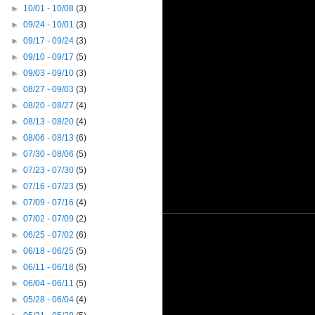
►
10/01 - 10/08
(3)
►
09/24 - 10/01
(3)
►
09/17 - 09/24
(3)
►
09/10 - 09/17
(5)
►
09/03 - 09/10
(3)
►
08/27 - 09/03
(3)
►
08/20 - 08/27
(4)
►
08/13 - 08/20
(4)
►
08/06 - 08/13
(6)
►
07/30 - 08/06
(5)
►
07/23 - 07/30
(5)
►
07/16 - 07/23
(5)
►
07/09 - 07/16
(4)
►
07/02 - 07/09
(2)
►
06/25 - 07/02
(6)
►
06/18 - 06/25
(5)
►
06/11 - 06/18
(5)
►
06/04 - 06/11
(5)
►
05/28 - 06/04
(4)