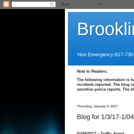
Brookl
Non Emergency:617-730
Note to Readers:
The following information is b
incidents reported. The blog r
sensitive police reports. The 
Thursday, January 5, 2017
Blog for 1/3/17-1/0
01/04/2017 – Traffic Arrest