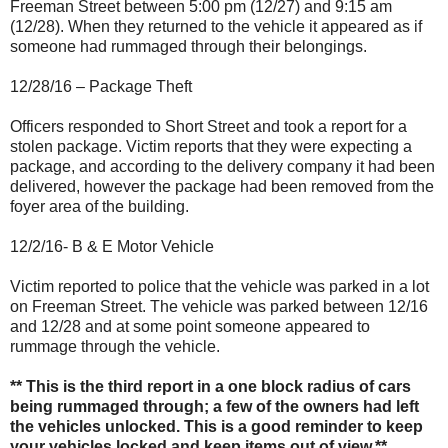
Freeman Street between 5:00 pm (12/27) and 9:15 am
(12/28). When they returned to the vehicle it appeared as if
someone had rummaged through their belongings.
12/28/16 – Package Theft
Officers responded to Short Street and took a report for a
stolen package. Victim reports that they were expecting a
package, and according to the delivery company it had been
delivered, however the package had been removed from the
foyer area of the building.
12/2/16- B & E Motor Vehicle
Victim reported to police that the vehicle was parked in a lot
on Freeman Street. The vehicle was parked between 12/16
and 12/28 and at some point someone appeared to
rummage through the vehicle.
** This is the third report in a one block radius of cars
being rummaged through; a few of the owners had left
the vehicles unlocked. This is a good reminder to keep
your vehicles locked and keep items out of view.**