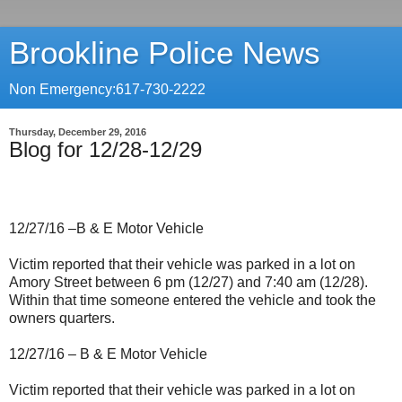
Brookline Police News
Non Emergency:617-730-2222
Thursday, December 29, 2016
Blog for 12/28-12/29
12/27/16 –B & E Motor Vehicle
Victim reported that their vehicle was parked in a lot on
Amory Street between 6 pm (12/27) and 7:40 am (12/28).
Within that time someone entered the vehicle and took the
owners quarters.
12/27/16 – B & E Motor Vehicle
Victim reported that their vehicle was parked in a lot on