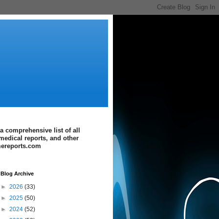
a comprehensive list of all
medical reports, and other
imereports.com
Blog Archive
►
2026
(33)
►
2025
(50)
►
2024
(52)