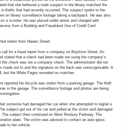
ted that she believed a male suspect in the library matched the
 in thefts that had recently occurred. The suspect spoke to the
en on library surveillance footage taking a backpack. He was also
 on a scooter. He was placed under arrest and charged with
arceny from a Building and Fraudulent Use of Credit Card
ted stolen from Hawes Street.
 call for a fraud report from a company on Boylston Street. An
 and stated that a check had been made out using the company’s
t the check was not a company check. The administrator did not
as made out to and the signature on the back was unrecognizable. A
ll, but the White Pages revealed no matches.
t reported his bicycle was stolen from a parking garage. The theft
as in the garage. The surveillance footage and photos are being
nvestigation.
 that someone had damaged her car when she attempted to signal a
The subject got out of his car and yelled at the victim and damaged
ld. The subject then continued on West Roxbury Parkway. The
stration plate. The victim was advised to contact an auto glass
de to her vehicle.