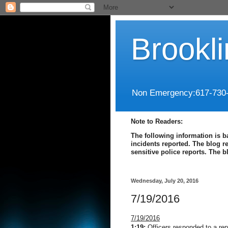
Brookl
Non Emergency:617-730
Note to Readers:
The following information is b
incidents reported. The blog r
sensitive police reports. The 
Wednesday, July 20, 2016
7/19/2016
7/19/2016
1:19:
Officers responded to a repo