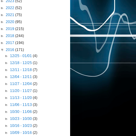
►
2023
(52)
►
2022
(52)
►
2021
(75)
►
2020
(95)
►
2019
(215)
►
2018
(244)
►
2017
(194)
▼
2016
(171)
►
12/25 - 01/01
(4)
►
12/18 - 12/25
(1)
►
12/11 - 12/18
(7)
►
12/04 - 12/11
(3)
►
11/27 - 12/04
(2)
►
11/20 - 11/27
(1)
►
11/13 - 11/20
(4)
►
11/06 - 11/13
(3)
►
10/30 - 11/06
(2)
►
10/23 - 10/30
(3)
►
10/16 - 10/23
(2)
►
10/09 - 10/16
(2)