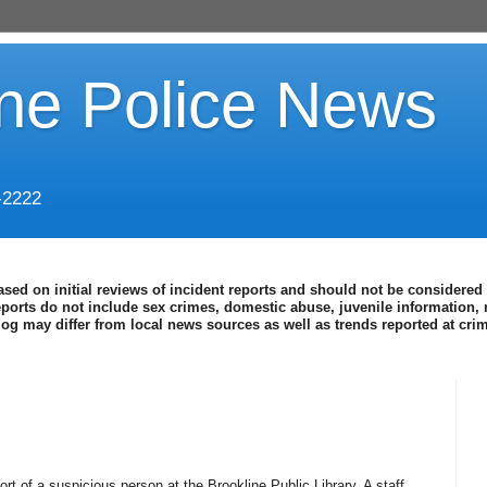
ine Police News
-2222
ased on initial reviews of incident reports and should not be considered 
eports do not include sex crimes, domestic abuse, juvenile information, 
blog may differ from local news sources as well as trends reported at cr
rt of a suspicious person at the Brookline Public Library. A staff