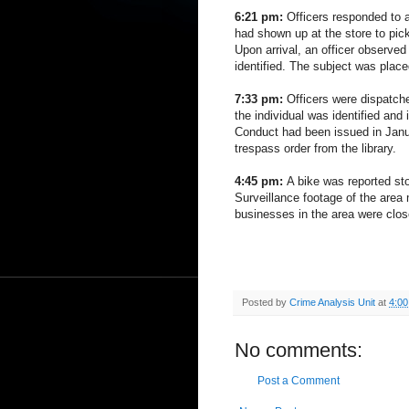
6:21 pm:
Officers responded to a
had shown up at the store to pick
Upon arrival, an officer observe
identified. The subject was place
7:33 pm:
Officers were dispatche
the individual was identified and 
Conduct had been issued in Janu
trespass order from the library.
4:45 pm:
A bike was reported st
Surveillance footage of the area 
businesses in the area were clos
Posted by
Crime Analysis Unit
at
4:0
No comments:
Post a Comment