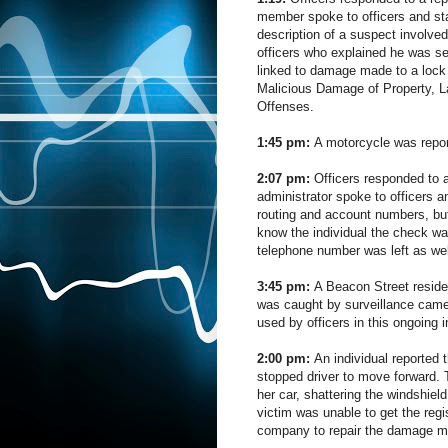
member spoke to officers and sta
description of a suspect involved
officers who explained he was se
linked to damage made to a lock
Malicious Damage of Property, L
Offenses.
1:45 pm:
A motorcycle was repor
2:07 pm:
Officers responded to a
administrator spoke to officers
routing and account numbers, bu
know the individual the check w
telephone number was left as we
3:45 pm:
A Beacon Street residen
was caught by surveillance camer
used by officers in this ongoing i
2:00 pm:
An individual reported
stopped driver to move forward. 
her car, shattering the windshie
victim was unable to get the regi
company to repair the damage ma