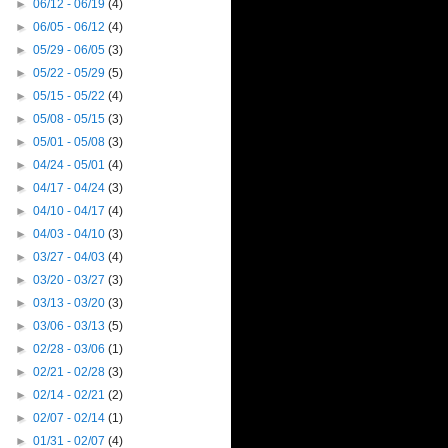
►
06/12 - 06/19
(4)
►
06/05 - 06/12
(4)
►
05/29 - 06/05
(3)
►
05/22 - 05/29
(5)
►
05/15 - 05/22
(4)
►
05/08 - 05/15
(3)
►
05/01 - 05/08
(3)
►
04/24 - 05/01
(4)
►
04/17 - 04/24
(3)
►
04/10 - 04/17
(4)
►
04/03 - 04/10
(3)
►
03/27 - 04/03
(4)
►
03/20 - 03/27
(3)
►
03/13 - 03/20
(3)
►
03/06 - 03/13
(5)
►
02/28 - 03/06
(1)
►
02/21 - 02/28
(3)
►
02/14 - 02/21
(2)
►
02/07 - 02/14
(1)
►
01/31 - 02/07
(4)