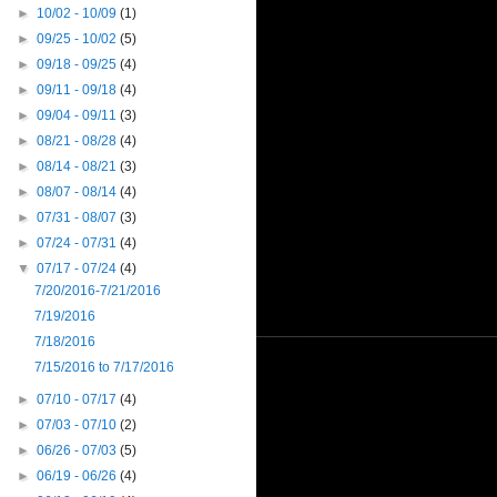
►
10/02 - 10/09
(1)
►
09/25 - 10/02
(5)
►
09/18 - 09/25
(4)
►
09/11 - 09/18
(4)
►
09/04 - 09/11
(3)
►
08/21 - 08/28
(4)
►
08/14 - 08/21
(3)
►
08/07 - 08/14
(4)
►
07/31 - 08/07
(3)
►
07/24 - 07/31
(4)
▼
07/17 - 07/24
(4)
7/20/2016-7/21/2016
7/19/2016
7/18/2016
7/15/2016 to 7/17/2016
►
07/10 - 07/17
(4)
►
07/03 - 07/10
(2)
►
06/26 - 07/03
(5)
►
06/19 - 06/26
(4)