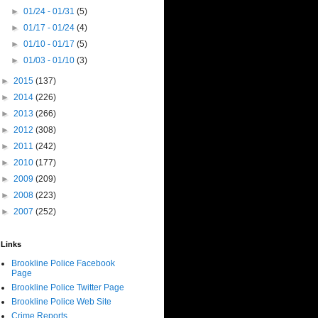
►
01/24 - 01/31
(5)
►
01/17 - 01/24
(4)
►
01/10 - 01/17
(5)
►
01/03 - 01/10
(3)
►
2015
(137)
►
2014
(226)
►
2013
(266)
►
2012
(308)
►
2011
(242)
►
2010
(177)
►
2009
(209)
►
2008
(223)
►
2007
(252)
Links
Brookline Police Facebook
Page
Brookline Police Twitter Page
Brookline Police Web Site
Crime Reports