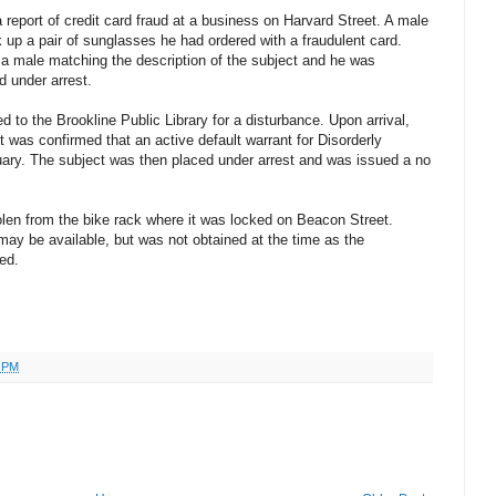
 report of credit card fraud at a business on Harvard Street. A male
 up a pair of sunglasses he had ordered with a fraudulent card.
d a male matching the description of the subject and he was
d under arrest.
d to the Brookline Public Library for a disturbance. Upon arrival,
it was confirmed that an active default warrant for Disorderly
ary. The subject was then placed under arrest and was issued a no
olen from the bike rack where it was locked on Beacon Street.
may be available, but was not obtained at the time as the
ed.
0 PM