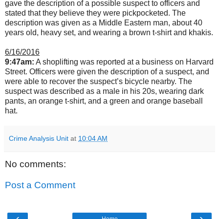
gave the description of a possible suspect to officers and
stated that they believe they were pickpocketed. The
description was given as a Middle Eastern man, about 40
years old, heavy set, and wearing a brown t-shirt and khakis.
6/16/2016
9:47am:
A shoplifting was reported at a business on Harvard
Street. Officers were given the description of a suspect, and
were able to recover the suspect’s bicycle nearby. The
suspect was described as a male in his 20s, wearing dark
pants, an orange t-shirt, and a green and orange baseball
hat.
Crime Analysis Unit
at
10:04 AM
No comments:
Post a Comment
‹
›
Home