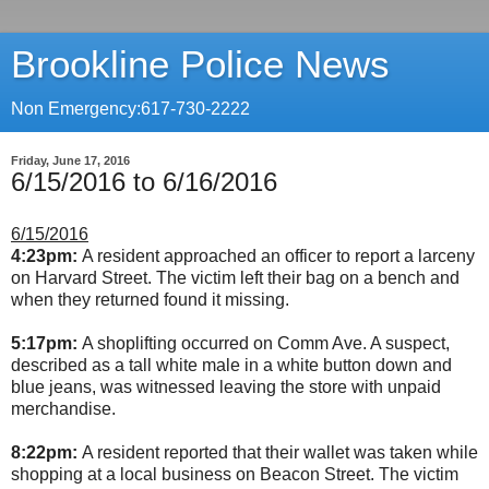
Brookline Police News
Non Emergency:617-730-2222
Friday, June 17, 2016
6/15/2016 to 6/16/2016
6/15/2016
4:23pm:
A resident approached an officer to report a larceny
on Harvard Street. The victim left their bag on a bench and
when they returned found it missing.
5:17pm:
A shoplifting occurred on Comm Ave. A suspect,
described as a tall white male in a white button down and
blue jeans, was witnessed leaving the store with unpaid
merchandise.
8:22pm:
A resident reported that their wallet was taken while
shopping at a local business on Beacon Street. The victim