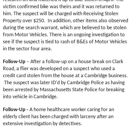
victim confirmed bike was theirs and it was returned to
him. The suspect will be charged with Receiving Stolen
Property over $250. In addition, other items also observed
during the search warrant, which are believed to be stolen
from Motor Vehicles. There is an ongoing investigation to
see if the suspect is tied to rash of B&Es of Motor Vehicles
in the sector four area.
Follow-Up
– After a follow-up on a house break
on Clark
Road, a flier was developed on a suspect who used a
credit card stolen from the house at a Cambridge business.
The suspect was later ID'd by Cambridge Police as having
been arrested by Massachusetts State Police for breaking
into vehicle in Cambridge.
Follow-Up -
A
home healthcare worker caring for an
elderly client has been charged with larceny after an
extensive investigation by detectives.