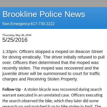
Brookline Police News
Non Emergency:617-730-2222
Thursday, May 26, 2016
5/25/2016
1:33pm:
Officers stopped a moped on Beacon Street
for driving erratically. The driver initially refused to pull
over. Officers then determined that the moped was
recently stolen. The moped was recovered and the
juvenile driver will be summonsed to court for traffic
charges and Receiving Stolen Property.
Follow-Up
- A stolen bicycle was recovered during search
warrant executed in an unrelated case. Officers executing
the search observed the bike, which they later did some
research on and matched it up to bike stolen in April. The