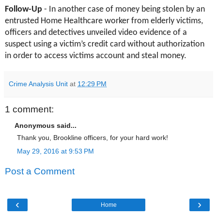
Follow-Up
- In another case of money being stolen by an
entrusted Home Healthcare worker from elderly victims,
officers and detectives unveiled video evidence of a
suspect using a victim’s credit card without authorization
in order to access victims account and steal money.
Crime Analysis Unit
at
12:29 PM
1 comment:
Anonymous said...
Thank you, Brookline officers, for your hard work!
May 29, 2016 at 9:53 PM
Post a Comment
‹
›
Home