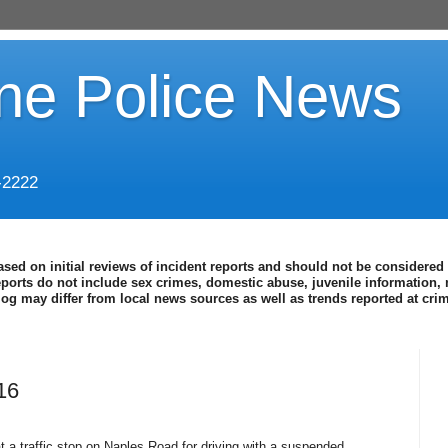
ine Police News
-2222
ased on initial reviews of incident reports and should not be considered 
eports do not include sex crimes, domestic abuse, juvenile information, 
blog may differ from local news sources as well as trends reported at cr
16
a traffic stop on Naples Road for driving with a suspended