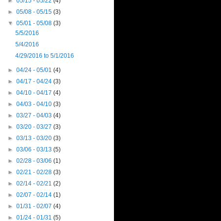
►
05/15 - 05/22
(4)
►
05/08 - 05/15
(3)
▼
05/01 - 05/08
(3)
5/5/2016
5/4/2016
4/29/2016 to 5/1/2016
►
04/24 - 05/01
(4)
►
04/17 - 04/24
(3)
►
04/10 - 04/17
(4)
►
04/03 - 04/10
(3)
►
03/27 - 04/03
(4)
►
03/20 - 03/27
(3)
►
03/13 - 03/20
(3)
►
03/06 - 03/13
(5)
►
02/28 - 03/06
(1)
►
02/21 - 02/28
(3)
►
02/14 - 02/21
(2)
►
02/07 - 02/14
(1)
►
01/31 - 02/07
(4)
►
01/24 - 01/31
(5)