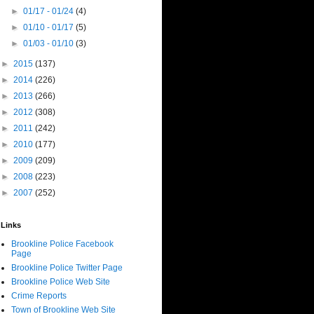
►
01/17 - 01/24
(4)
►
01/10 - 01/17
(5)
►
01/03 - 01/10
(3)
►
2015
(137)
►
2014
(226)
►
2013
(266)
►
2012
(308)
►
2011
(242)
►
2010
(177)
►
2009
(209)
►
2008
(223)
►
2007
(252)
Links
Brookline Police Facebook
Page
Brookline Police Twitter Page
Brookline Police Web Site
Crime Reports
Town of Brookline Web Site