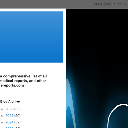
a comprehensive list of all
medical reports, and other
imereports.com
Blog Archive
►
2026
(33)
►
2025
(50)
►
2024
(52)