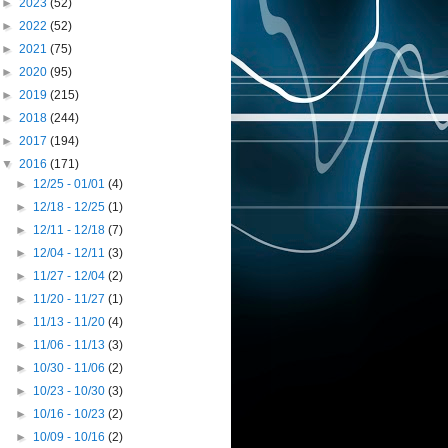
►
2023
(52)
►
2022
(52)
►
2021
(75)
►
2020
(95)
►
2019
(215)
►
2018
(244)
►
2017
(194)
▼
2016
(171)
►
12/25 - 01/01
(4)
►
12/18 - 12/25
(1)
►
12/11 - 12/18
(7)
►
12/04 - 12/11
(3)
►
11/27 - 12/04
(2)
►
11/20 - 11/27
(1)
►
11/13 - 11/20
(4)
►
11/06 - 11/13
(3)
►
10/30 - 11/06
(2)
►
10/23 - 10/30
(3)
►
10/16 - 10/23
(2)
►
10/09 - 10/16
(2)