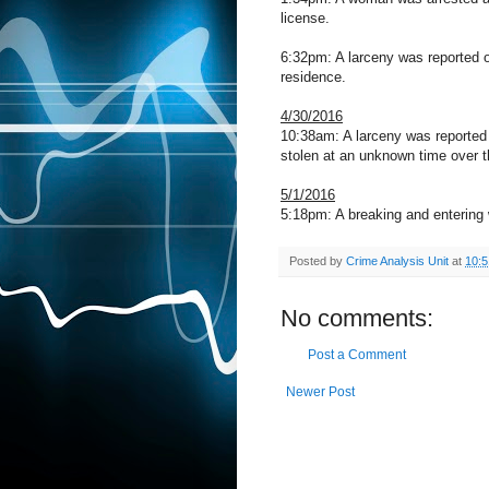
license.
6:32pm: A larceny was reported o
residence.
4/30/2016
10:38am: A larceny was reported 
stolen at an unknown time over 
5/1/2016
5:18pm: A breaking and entering 
Posted by
Crime Analysis Unit
at
10:
No comments:
Post a Comment
Newer Post