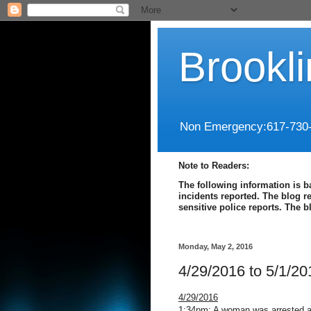
Brookl
Non Emergency:617-730
Note to Readers:
The following information is b
incidents reported. The blog r
sensitive police reports. The 
Monday, May 2, 2016
4/29/2016 to 5/1/20
4/29/2016
1:34pm: A woman was arrested at 