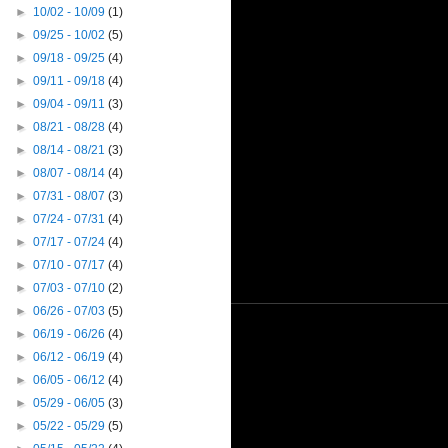
►
10/02 - 10/09
(1)
►
09/25 - 10/02
(5)
►
09/18 - 09/25
(4)
►
09/11 - 09/18
(4)
►
09/04 - 09/11
(3)
►
08/21 - 08/28
(4)
►
08/14 - 08/21
(3)
►
08/07 - 08/14
(4)
►
07/31 - 08/07
(3)
►
07/24 - 07/31
(4)
►
07/17 - 07/24
(4)
►
07/10 - 07/17
(4)
►
07/03 - 07/10
(2)
►
06/26 - 07/03
(5)
►
06/19 - 06/26
(4)
►
06/12 - 06/19
(4)
►
06/05 - 06/12
(4)
►
05/29 - 06/05
(3)
►
05/22 - 05/29
(5)