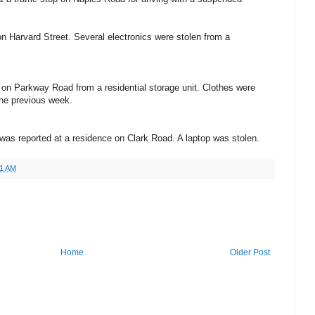
n Harvard Street. Several electronics were stolen from a
on Parkway Road from a residential storage unit. Clothes were
the previous week.
was reported at a residence on Clark Road. A laptop was stolen.
51 AM
Home
Older Post