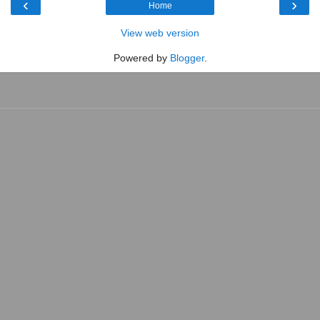
‹
›
Home
View web version
Powered by
Blogger
.