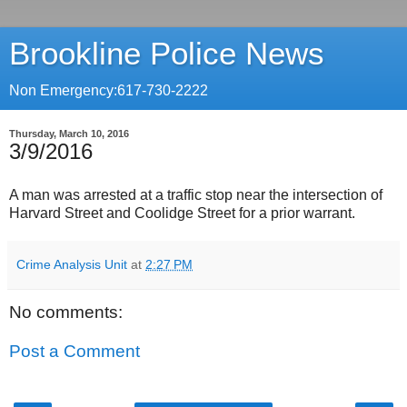
Brookline Police News
Non Emergency:617-730-2222
Thursday, March 10, 2016
3/9/2016
A man was arrested at a traffic stop near the intersection of
Harvard Street and Coolidge Street for a prior warrant.
Crime Analysis Unit
at
2:27 PM
No comments:
Post a Comment