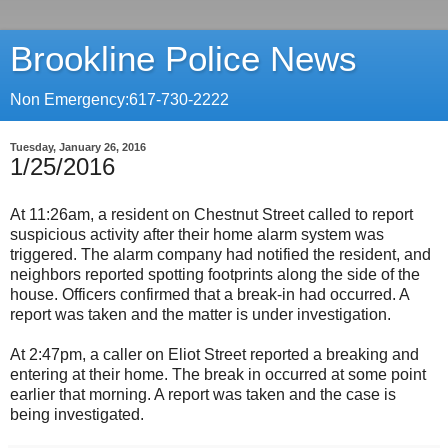
Brookline Police News
Non Emergency:617-730-2222
Tuesday, January 26, 2016
1/25/2016
At 11:26am, a resident on Chestnut Street called to report
suspicious activity after their home alarm system was
triggered. The alarm company had notified the resident, and
neighbors reported spotting footprints along the side of the
house. Officers confirmed that a break-in had occurred. A
report was taken and the matter is under investigation.
At 2:47pm, a caller on Eliot Street reported a breaking and
entering at their home. The break in occurred at some point
earlier that morning. A report was taken and the case is
being investigated.