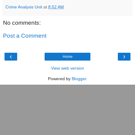
Crime Analysis Unit
at
8:52 AM
No comments:
Post a Comment
‹
›
Home
View web version
Powered by
Blogger
.