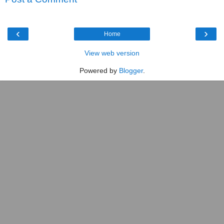
‹
›
Home
View web version
Powered by
Blogger
.