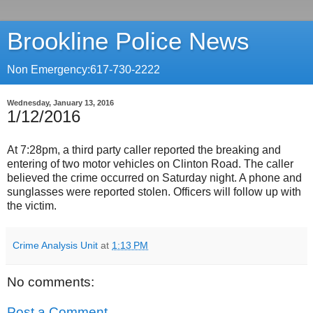
Brookline Police News
Non Emergency:617-730-2222
Wednesday, January 13, 2016
1/12/2016
At 7:28pm, a third party caller reported the breaking and
entering of two motor vehicles on Clinton Road. The caller
believed the crime occurred on Saturday night. A phone and
sunglasses were reported stolen. Officers will follow up with
the victim.
Crime Analysis Unit
at
1:13 PM
No comments:
Post a Comment