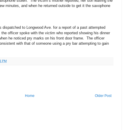
axophone stolen. The victim’s mother reported, her son leaving the
 few minutes, and when he returned outside to get it the saxophone
as dispatched to Longwood Ave. for a report of a past attempted
 the officer spoke with the victim who reported showing his dinner
when he noticed pry marks on his front door frame. The officer
nsistent with that of someone using a pry bar attempting to gain
41 PM
Home
Older Post