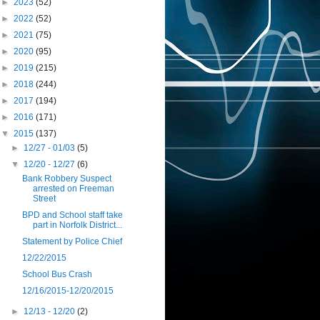
►
2023
(52)
►
2022
(52)
►
2021
(75)
►
2020
(95)
►
2019
(215)
►
2018
(244)
►
2017
(194)
►
2016
(171)
▼
2015
(137)
►
12/27 - 01/03
(5)
▼
12/20 - 12/27
(6)
Bank Robbery Suspect
arrested on Freeman
Street
BPD and School staff take
part in Norfolk District...
Statement by Police Chief
12/22/2015
School Bus Crash
12/16/2015-12/20/2015
►
12/13 - 12/20
(2)