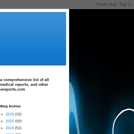
a comprehensive list of all
medical reports, and other
imereports.com
Blog Archive
►
2026
(33)
►
2025
(50)
►
2024
(52)