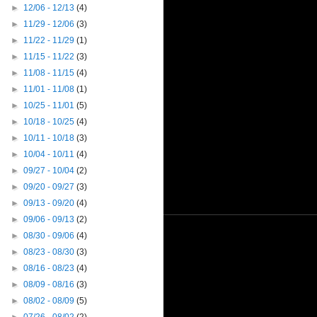
►
12/06 - 12/13
(4)
►
11/29 - 12/06
(3)
►
11/22 - 11/29
(1)
►
11/15 - 11/22
(3)
►
11/08 - 11/15
(4)
►
11/01 - 11/08
(1)
►
10/25 - 11/01
(5)
►
10/18 - 10/25
(4)
►
10/11 - 10/18
(3)
►
10/04 - 10/11
(4)
►
09/27 - 10/04
(2)
►
09/20 - 09/27
(3)
►
09/13 - 09/20
(4)
►
09/06 - 09/13
(2)
►
08/30 - 09/06
(4)
►
08/23 - 08/30
(3)
►
08/16 - 08/23
(4)
►
08/09 - 08/16
(3)
►
08/02 - 08/09
(5)