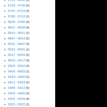
►
07/26 - 08/02
(2)
►
07/19 - 07/26
(3)
►
07/12 - 07/19
(3)
►
07/05 - 07/12
(1)
►
06/28 - 07/05
(4)
►
06/21 - 06/28
(3)
►
06/14 - 06/21
(2)
►
06/07 - 06/14
(2)
►
05/31 - 06/07
(3)
►
05/24 - 05/31
(1)
►
05/17 - 05/24
(3)
►
05/10 - 05/17
(3)
►
05/03 - 05/10
(3)
►
04/26 - 05/03
(1)
►
04/19 - 04/26
(2)
►
04/12 - 04/19
(2)
►
04/05 - 04/12
(5)
►
03/29 - 04/05
(3)
►
03/22 - 03/29
(4)
►
03/15 - 03/22
(1)