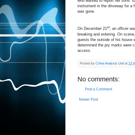
who wanted to report her sons’ s
instrument in the driveway for a
was gone.
st
On December 21
, an officer w
breaking and entering. On scene,
guests the outside of his house 
determined the pry marks were co
access.
Posted by
Crime Analysis Unit
at
12:
No comments:
Post a Comment
Newer Post