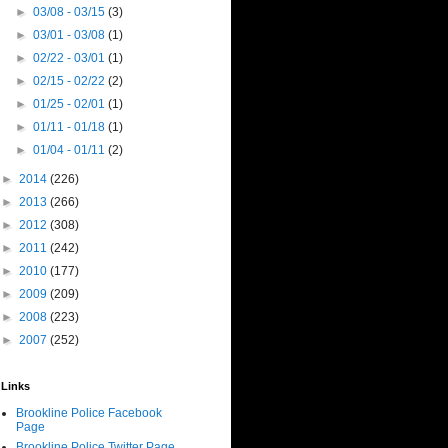
►
03/08 - 03/15
(3)
►
03/01 - 03/08
(1)
►
02/22 - 03/01
(1)
►
02/15 - 02/22
(2)
►
01/25 - 02/01
(1)
►
01/11 - 01/18
(1)
►
01/04 - 01/11
(2)
►
2014
(226)
►
2013
(266)
►
2012
(308)
►
2011
(242)
►
2010
(177)
►
2009
(209)
►
2008
(223)
►
2007
(252)
Links
Brookline Police Facebook
Page
Brookline Police Twitter Page