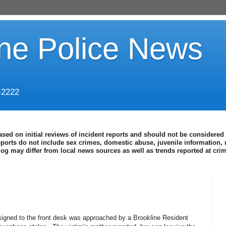
ine Police News
-2222
ased on initial reviews of incident reports and should not be considered 
eports do not include sex crimes, domestic abuse, juvenile information, 
blog may differ from local news sources as well as trends reported at cr
ssigned to the front desk was approached by a Brookline Resident