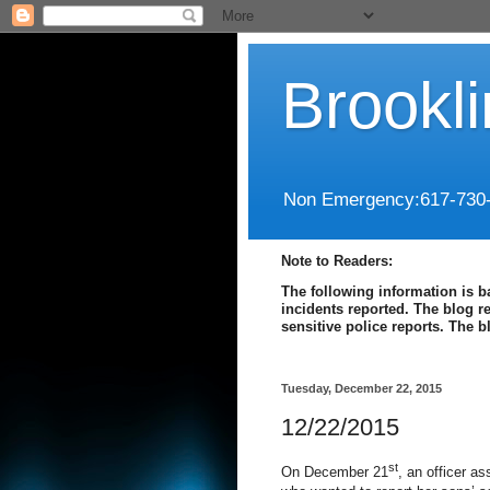
Brookl
Non Emergency:617-730
Note to Readers:
The following information is b
incidents reported. The blog r
sensitive police reports. The 
Tuesday, December 22, 2015
12/22/2015
st
On December 21
, an officer a