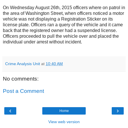
On Wednesday August 26th, 2015 officers where on patrol in
the area of Washington Street, when officers noticed a motor
vehicle was not displaying a Registration Sticker on its
license plate. Officers ran a query of the vehicle and it came
back that the registered owner had a suspended license.
Officers proceeded to pull the vehicle over and placed the
individual under arrest without incident.
Crime Analysis Unit
at
10:40 AM
No comments:
Post a Comment
‹
›
Home
View web version