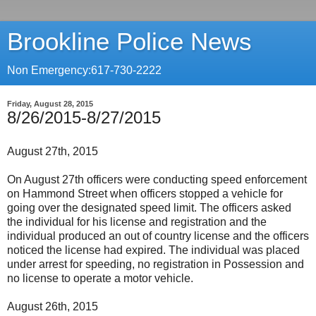
Brookline Police News
Non Emergency:617-730-2222
Friday, August 28, 2015
8/26/2015-8/27/2015
August 27th, 2015
On August 27th officers were conducting speed enforcement
on Hammond Street when officers stopped a vehicle for
going over the designated speed limit. The officers asked
the individual for his license and registration and the
individual produced an out of country license and the officers
noticed the license had expired. The individual was placed
under arrest for speeding, no registration in Possession and
no license to operate a motor vehicle.
August 26th, 2015