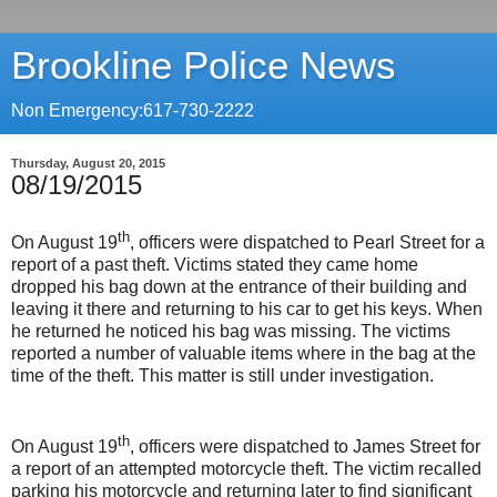
Brookline Police News
Non Emergency:617-730-2222
Thursday, August 20, 2015
08/19/2015
th
On August 19
, officers were dispatched to Pearl Street for a
report of a past theft. Victims stated they came home
dropped his bag down at the entrance of their building and
leaving it there and returning to his car to get his keys. When
he returned he noticed his bag was missing. The victims
reported a number of valuable items where in the bag at the
time of the theft. This matter is still under investigation.
th
On August 19
, officers were dispatched to James Street for
a report of an attempted motorcycle theft. The victim recalled
parking his motorcycle and returning later to find significant