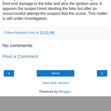
front end damage to the bike and also the ignition area. It
appears the suspect tried stealing the bike but after an
unsuccessful attempt the suspect fled the scene. This matter
is still under investigation.
Crime Analysis Unit
at
10:03 AM
No comments:
Post a Comment
‹
›
Home
View web version
Powered by
Blogger
.