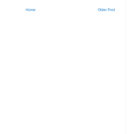
Home
Older Post