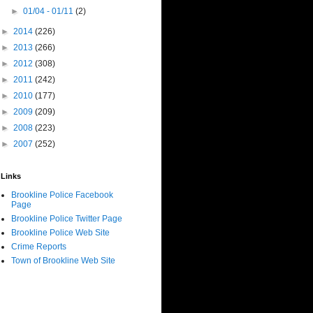
►
01/04 - 01/11
(2)
►
2014
(226)
►
2013
(266)
►
2012
(308)
►
2011
(242)
►
2010
(177)
►
2009
(209)
►
2008
(223)
►
2007
(252)
Links
Brookline Police Facebook
Page
Brookline Police Twitter Page
Brookline Police Web Site
Crime Reports
Town of Brookline Web Site