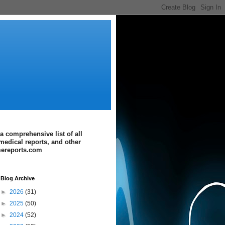
a comprehensive list of all
medical reports, and other
imereports.com
Blog Archive
►
2026
(31)
►
2025
(50)
►
2024
(52)