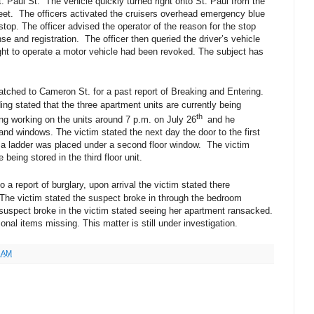
. Paul St. The vehicle quickly turned right onto St. Paul from the
reet. The officers activated the cruisers overhead emergency blue
c stop. The officer advised the operator of the reason for the stop
nse and registration. The officer then queried the driver’s vehicle
ight to operate a motor vehicle had been revoked. The subject has
patched to Cameron St. for a past report of Breaking and Entering.
ng stated that the three apartment units are currently being
th
ing working on the units around 7 p.m. on July 26
and he
and windows. The victim stated the next day the door to the first
d a ladder was placed under a second floor window. The victim
being stored in the third floor unit.
 a report of burglary, upon arrival the victim stated there
The victim stated the suspect broke in through the bedroom
 suspect broke in the victim stated seeing her apartment ransacked.
onal items missing. This matter is still under investigation.
3 AM