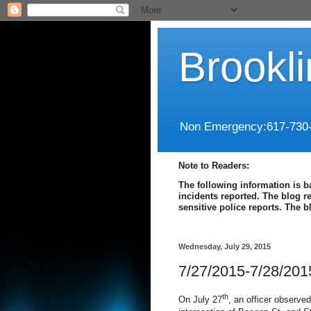
Brookl
Non Emergency:617-730
Note to Readers:
The following information is b
incidents reported. The blog r
sensitive police reports. The 
Wednesday, July 29, 2015
7/27/2015-7/28/201
th
On July 27
, an officer observed