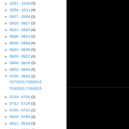
►
10/11 - 10/18
(3)
►
10/04 - 10/11
(4)
►
09/27 - 10/04
(2)
►
09/20 - 09/27
(3)
►
09/13 - 09/20
(4)
►
09/06 - 09/13
(2)
►
08/30 - 09/06
(4)
►
08/23 - 08/30
(3)
►
08/16 - 08/23
(4)
►
08/09 - 08/16
(3)
►
08/02 - 08/09
(5)
▼
07/26 - 08/02
(2)
7/27/2015-7/28/2015
7/24/2015-7/26/2015
►
07/19 - 07/26
(3)
►
07/12 - 07/19
(3)
►
07/05 - 07/12
(1)
►
06/28 - 07/05
(4)
►
06/21 - 06/28
(3)