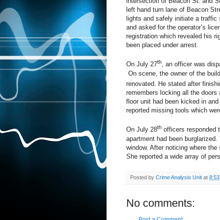
intersection of Beacon St. and St
left hand turn lane of Beacon St
lights and safely initiate a traffi
and asked for the operator’s lice
registration which revealed his r
been placed under arrest.
th
On July 27
, an officer was dis
On scene, the owner of the buildi
renovated. He stated after finish
remembers locking all the doors 
floor unit had been kicked in an
reported missing tools which were 
th
On July 28
officers responded to
apartment had been burglarized. 
window. After noticing where the
She reported a wide array of pers
Posted by
Crime Analysis Unit
at
8:5
No comments:
Post a Comment