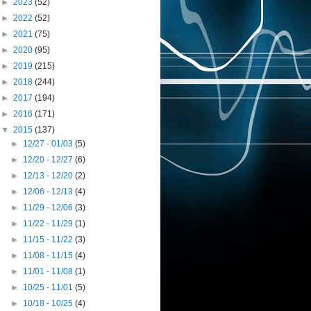
►
2023
(52)
►
2022
(52)
►
2021
(75)
►
2020
(95)
►
2019
(215)
►
2018
(244)
►
2017
(194)
►
2016
(171)
▼
2015
(137)
►
12/27 - 01/03
(5)
►
12/20 - 12/27
(6)
►
12/13 - 12/20
(2)
►
12/06 - 12/13
(4)
►
11/29 - 12/06
(3)
►
11/22 - 11/29
(1)
►
11/15 - 11/22
(3)
►
11/08 - 11/15
(4)
►
11/01 - 11/08
(1)
►
10/25 - 11/01
(5)
►
10/18 - 10/25
(4)