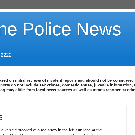
ine Police News
-2222
ased on initial reviews of incident reports and should not be considered 
eports do not include sex crimes, domestic abuse, juvenile information, 
blog may differ from local news sources as well as trends reported at cr
5
 a vehicle stopped at a red arrow in the left turn lane at the