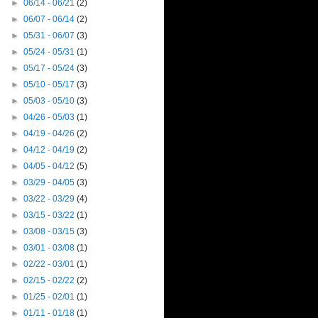
►
06/14 - 06/21
(2)
►
06/07 - 06/14
(2)
►
05/31 - 06/07
(3)
►
05/24 - 05/31
(1)
►
05/17 - 05/24
(3)
►
05/10 - 05/17
(3)
►
05/03 - 05/10
(3)
►
04/26 - 05/03
(1)
►
04/19 - 04/26
(2)
►
04/12 - 04/19
(2)
►
04/05 - 04/12
(5)
►
03/29 - 04/05
(3)
►
03/22 - 03/29
(4)
►
03/15 - 03/22
(1)
►
03/08 - 03/15
(3)
►
03/01 - 03/08
(1)
►
02/22 - 03/01
(1)
►
02/15 - 02/22
(2)
►
01/25 - 02/01
(1)
►
01/11 - 01/18
(1)