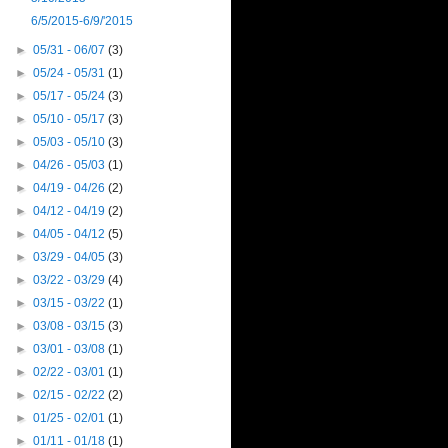
6/5/2015-6/9/'2015
►
05/31 - 06/07
(3)
►
05/24 - 05/31
(1)
►
05/17 - 05/24
(3)
►
05/10 - 05/17
(3)
►
05/03 - 05/10
(3)
►
04/26 - 05/03
(1)
►
04/19 - 04/26
(2)
►
04/12 - 04/19
(2)
►
04/05 - 04/12
(5)
►
03/29 - 04/05
(3)
►
03/22 - 03/29
(4)
►
03/15 - 03/22
(1)
►
03/08 - 03/15
(3)
►
03/01 - 03/08
(1)
►
02/22 - 03/01
(1)
►
02/15 - 02/22
(2)
►
01/25 - 02/01
(1)
►
01/11 - 01/18
(1)