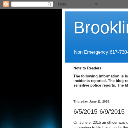
Brookl
Non Emergency:617-730
Note to Readers:
The following information is b
incidents reported. The blog r
sensitive police reports. The 
Thursday, June 11, 2015
6/5/2015-6/9/'2015
On June 5, 2015 an officer was di
attempting to file taxes under the