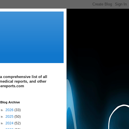
a comprehensive list of all
medical reports, and other
imereports.com
Blog Archive
►
2026
(33)
►
2025
(50)
►
2024
(52)