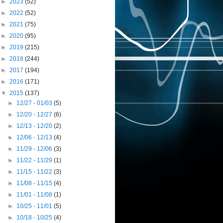
►
2023
(52)
►
2022
(52)
►
2021
(75)
►
2020
(95)
►
2019
(215)
►
2018
(244)
►
2017
(194)
►
2016
(171)
▼
2015
(137)
►
12/27 - 01/03
(5)
►
12/20 - 12/27
(6)
►
12/13 - 12/20
(2)
►
12/06 - 12/13
(4)
►
11/29 - 12/06
(3)
►
11/22 - 11/29
(1)
►
11/15 - 11/22
(3)
►
11/08 - 11/15
(4)
►
11/01 - 11/08
(1)
►
10/25 - 11/01
(5)
►
10/18 - 10/25
(4)