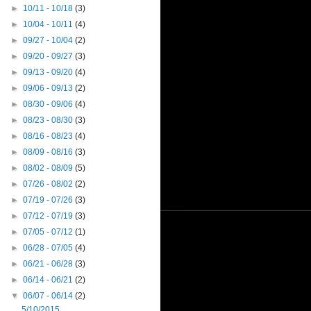
►
10/11 - 10/18
(3)
►
10/04 - 10/11
(4)
►
09/27 - 10/04
(2)
►
09/20 - 09/27
(3)
►
09/13 - 09/20
(4)
►
09/06 - 09/13
(2)
►
08/30 - 09/06
(4)
►
08/23 - 08/30
(3)
►
08/16 - 08/23
(4)
►
08/09 - 08/16
(3)
►
08/02 - 08/09
(5)
►
07/26 - 08/02
(2)
►
07/19 - 07/26
(3)
►
07/12 - 07/19
(3)
►
07/05 - 07/12
(1)
►
06/28 - 07/05
(4)
►
06/21 - 06/28
(3)
►
06/14 - 06/21
(2)
▼
06/07 - 06/14
(2)
5/10/2015