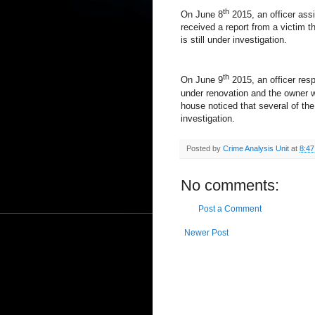
th
On June 8
2015, an officer assi
received a report from a victim t
is still under investigation.
th
On June 9
2015, an officer res
under renovation and the owner w
house noticed that several of the
investigation.
Posted by
Crime Analysis Unit
at
8:4
No comments:
Post a Comment
Newer Post