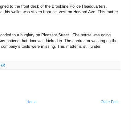
gned to the front desk of the Brookline Police Headquarters,
hat his wallet was stolen from his vest on Harvard Ave. This matter
ponded to a burglary on Pleasant Street. The house was going
as noticed that door was kicked in. The contractor working on the
 company’s tools were missing. This matter is still under
7 AM
Home
Older Post