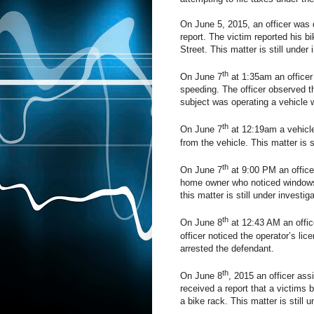
On June 5, 2015, an officer was 
report. The victim reported his b
Street. This matter is still under 
th
On June 7
at 1:35am an officer 
speeding. The officer observed t
subject was operating a vehicle w
th
On June 7
at 12:19am a vehicle
from the vehicle. This matter is s
th
On June 7
at 9:00 PM an officer
home owner who noticed windows 
this matter is still under investiga
th
On June 8
at 12:43 AM an offic
officer noticed the operator’s li
arrested the defendant.
th
On June 8
, 2015 an officer ass
received a report that a victims 
a bike rack. This matter is still u