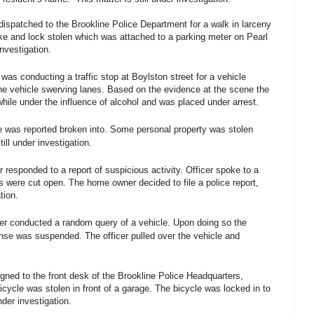
dispatched to the Brookline Police Department for a walk in larceny
ike and lock stolen which was attached to a parking meter on Pearl
investigation.
was conducting a traffic stop at Boylston street for a vehicle
he vehicle swerving lanes. Based on the evidence at the scene the
hile under the influence of alcohol and was placed under arrest.
 was reported broken into. Some personal property was stolen
till under investigation.
 responded to a report of suspicious activity. Officer spoke to a
were cut open. The home owner decided to file a police report,
tion.
er conducted a random query of a vehicle. Upon doing so the
cense was suspended. The officer pulled over the vehicle and
igned to the front desk of the Brookline Police Headquarters,
bicycle was stolen in front of a garage. The bicycle was locked in to
nder investigation.