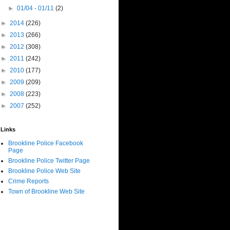
►
01/04 - 01/11
(2)
►
2014
(226)
►
2013
(266)
►
2012
(308)
►
2011
(242)
►
2010
(177)
►
2009
(209)
►
2008
(223)
►
2007
(252)
Links
Brookline Police Facebook
Page
Brookline Police Twitter Page
Brookline Police Web Site
Crime Reports
Town of Brookline Web Site