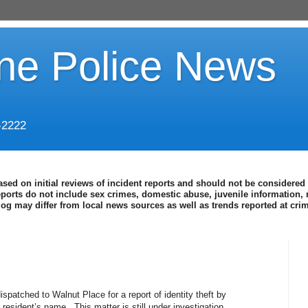
ine Police News
-2222
ased on initial reviews of incident reports and should not be considered 
eports do not include sex crimes, domestic abuse, juvenile information, 
blog may differ from local news sources as well as trends reported at cr
spatched to Walnut Place for a report of identity theft by
 resident’s name. This matter is still under investigation.