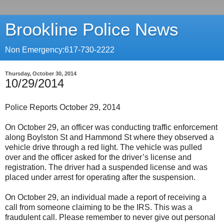
Brookline Police News
Non Emergency:617-730-2222
Thursday, October 30, 2014
10/29/2014
Police Reports October 29, 2014
On October 29, an officer was conducting traffic enforcement
along Boylston St and Hammond St where they observed a
vehicle drive through a red light. The vehicle was pulled
over and the officer asked for the driver’s license and
registration. The driver had a suspended license and was
placed under arrest for operating after the suspension.
On October 29, an individual made a report of receiving a
call from someone claiming to be the IRS. This was a
fraudulent call. Please remember to never give out personal