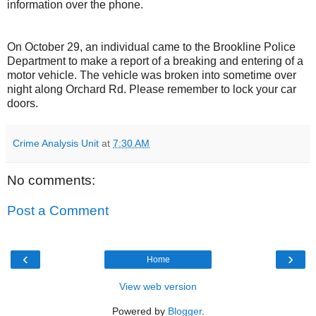
information over the phone.
On October 29, an individual came to the Brookline Police
Department to make a report of a breaking and entering of a
motor vehicle. The vehicle was broken into sometime over
night along Orchard Rd. Please remember to lock your car
doors.
Crime Analysis Unit
at
7:30 AM
No comments:
Post a Comment
‹
›
Home
View web version
Powered by
Blogger
.