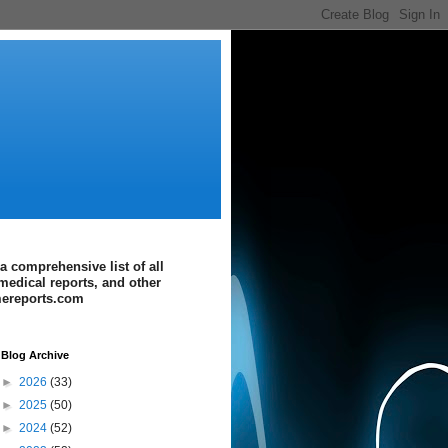
a comprehensive list of all
medical reports, and other
imereports.com
Blog Archive
►
2026
(33)
►
2025
(50)
►
2024
(52)