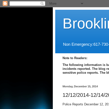
Brookl
Non Emergency:617-730
Note to Readers:
The following information is b
incidents reported. The blog r
sensitive police reports. The 
Monday, December 15, 2014
12/12/2014-12/14/
Police Reports December 12, 20