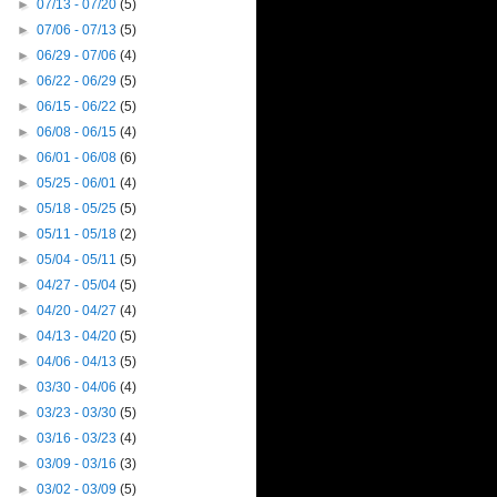
►
07/13 - 07/20
(5)
►
07/06 - 07/13
(5)
►
06/29 - 07/06
(4)
►
06/22 - 06/29
(5)
►
06/15 - 06/22
(5)
►
06/08 - 06/15
(4)
►
06/01 - 06/08
(6)
►
05/25 - 06/01
(4)
►
05/18 - 05/25
(5)
►
05/11 - 05/18
(2)
►
05/04 - 05/11
(5)
►
04/27 - 05/04
(5)
►
04/20 - 04/27
(4)
►
04/13 - 04/20
(5)
►
04/06 - 04/13
(5)
►
03/30 - 04/06
(4)
►
03/23 - 03/30
(5)
►
03/16 - 03/23
(4)
►
03/09 - 03/16
(3)
►
03/02 - 03/09
(5)