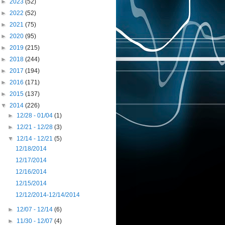
►
2023
(52)
►
2022
(52)
►
2021
(75)
►
2020
(95)
►
2019
(215)
►
2018
(244)
►
2017
(194)
►
2016
(171)
►
2015
(137)
▼
2014
(226)
►
12/28 - 01/04
(1)
►
12/21 - 12/28
(3)
▼
12/14 - 12/21
(5)
12/18/2014
12/17/2014
12/16/2014
12/15/2014
12/12/2014-12/14/2014
►
12/07 - 12/14
(6)
►
11/30 - 12/07
(4)