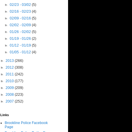
►
02/23 - 03/02
(5)
►
02/16 - 02/23
(4)
►
02/09 - 02/16
(5)
►
02/02 - 02/09
(4)
►
01/26 - 02/02
(5)
►
01/19 - 01/26
(2)
►
01/12 - 01/19
(5)
►
01/05 - 01/12
(4)
►
2013
(266)
►
2012
(308)
►
2011
(242)
►
2010
(177)
►
2009
(209)
►
2008
(223)
►
2007
(252)
Links
Brookline Police Facebook
Page