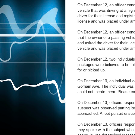
On December 12, an officer cond
vehicle that was driving at a hig
driver for their license and regi
license and was placed under arr
On December 12, an officer cond
that the owner of a passing vehicl
and asked the driver for their lic
vehicle and was placed under arr
On December 12, two individuals 
packages were believed to be ta
for or picked up.
On December 13, an individual c
Gorham Ave. The individual was 
could not locate them. Please co
On December 13, officers respond
suspect was observed putting item
approached. A foot pursuit ensued
On December 13, officers responde
they spoke with the subject who 