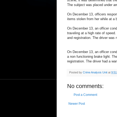
scene, it was determined that the
The subject was placed under arr
On December 13, officers respond
items stolen from her while at a 
On December 13, an officer condu
traveling at a high rate of speed.
and registration. The driver was 
On December 13, an officer cond
a non functioning brake light. Th
registration. The driver had a wa
Posted by
Crime Analysis Unit
at
9:5
No comments:
Post a Comment
Newer Post