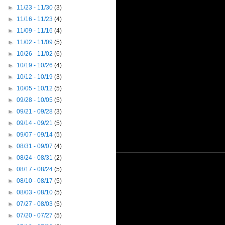
►
11/23 - 11/30
(3)
►
11/16 - 11/23
(4)
►
11/09 - 11/16
(4)
►
11/02 - 11/09
(5)
►
10/26 - 11/02
(6)
►
10/19 - 10/26
(4)
►
10/12 - 10/19
(3)
►
10/05 - 10/12
(5)
►
09/28 - 10/05
(5)
►
09/21 - 09/28
(3)
►
09/14 - 09/21
(5)
►
09/07 - 09/14
(5)
►
08/31 - 09/07
(4)
►
08/24 - 08/31
(2)
►
08/17 - 08/24
(5)
►
08/10 - 08/17
(5)
►
08/03 - 08/10
(5)
►
07/27 - 08/03
(5)
►
07/20 - 07/27
(5)