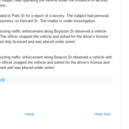
 subject was operating the vehicle under the influence of alcohol.
est.
ed to Park St for a report of a larceny. The subject had personal
business on Harvard St. The matter is under investigation.
cting traffic enforcement along Boylston St observed a vehicle
 The officer stopped the vehicle and asked for the driver’s license
not duly licensed and was placed under arrest.
ucting traffic enforcement along Beacon St observed a vehicle with
e officer stopped the vehicle and asked for the driver’s license and
rrant and was placed under arrest.
1 AM
Home
Older Post