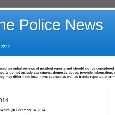
ine Police News
-2222
ased on initial reviews of incident reports and should not be considered 
eports do not include sex crimes, domestic abuse, juvenile information, 
blog may differ from local news sources as well as trends reported at cr
2014
14 through December 14, 2014