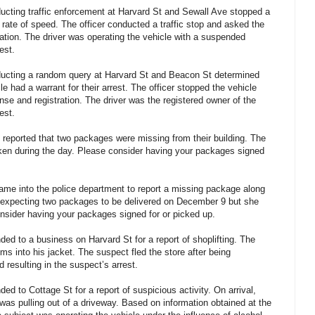
ucting traffic enforcement at Harvard St and Sewall Ave stopped a
h rate of speed. The officer conducted a traffic stop and asked the
stration. The driver was operating the vehicle with a suspended
est.
ucting a random query at Harvard St and Beacon St determined
e had a warrant for their arrest. The officer stopped the vehicle
ense and registration. The driver was the registered owner of the
est.
reported that two packages were missing from their building. The
ken during the day. Please consider having your packages signed
ame into the police department to report a missing package along
expecting two packages to be delivered on December 9 but she
nsider having your packages signed for or picked up.
ed to a business on Harvard St for a report of shoplifting. The
s into his jacket. The suspect fled the store after being
 resulting in the suspect’s arrest.
d to Cottage St for a report of suspicious activity. On arrival,
was pulling out of a driveway. Based on information obtained at the