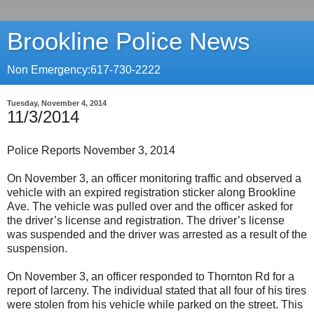
Brookline Police News
Non Emergency:617-730-2222
Tuesday, November 4, 2014
11/3/2014
Police Reports November 3, 2014
On November 3, an officer monitoring traffic and observed a
vehicle with an expired registration sticker along Brookline
Ave. The vehicle was pulled over and the officer asked for
the driver’s license and registration. The driver’s license
was suspended and the driver was arrested as a result of the
suspension.
On November 3, an officer responded to Thornton Rd for a
report of larceny. The individual stated that all four of his tires
were stolen from his vehicle while parked on the street. This