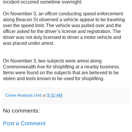
incident occurred sometime overnight.
On November 3, an officer conducting speed enforcement
along Beacon St observed a vehicle appear to be traveling
over the speed limit. The vehicle was pulled over and the
officer asked for the driver’s license and registration. The
driver was not duly licensed to driver a motor vehicle and
was placed under arrest.
On November 3, two subjects were arrest along
Commonwealth Ave for shoplifting at a nearby business.
Items were found on the subjects that are believed to be
stolen and tools known to be used for shoplifting.
Crime Analysis Unit
at
9:32 AM
No comments:
Post a Comment