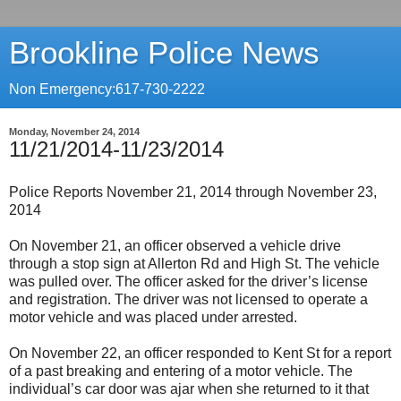
Brookline Police News
Non Emergency:617-730-2222
Monday, November 24, 2014
11/21/2014-11/23/2014
Police Reports November 21, 2014 through November 23,
2014
On November 21, an officer observed a vehicle drive
through a stop sign at Allerton Rd and High St. The vehicle
was pulled over. The officer asked for the driver’s license
and registration. The driver was not licensed to operate a
motor vehicle and was placed under arrested.
On November 22, an officer responded to Kent St for a report
of a past breaking and entering of a motor vehicle. The
individual’s car door was ajar when she returned to it that