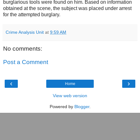
burglarious tools were found on him. Based on information
obtained at the scene, the subject was placed under arrest
for the attempted burglary.
Crime Analysis Unit
at
9:59 AM
No comments:
Post a Comment
‹
›
Home
View web version
Powered by
Blogger
.