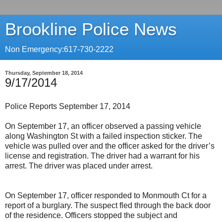
Brookline Police News
Non Emergency:617-730-2222
Thursday, September 18, 2014
9/17/2014
Police Reports September 17, 2014
On September 17, an officer observed a passing vehicle
along Washington St with a failed inspection sticker. The
vehicle was pulled over and the officer asked for the driver’s
license and registration. The driver had a warrant for his
arrest. The driver was placed under arrest.
On September 17, officer responded to Monmouth Ct for a
report of a burglary. The suspect fled through the back door
of the residence. Officers stopped the subject and