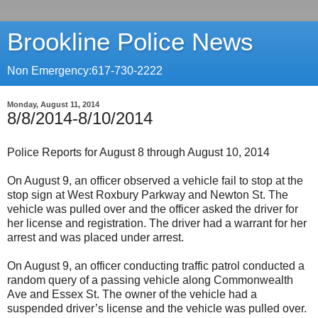
Brookline Police News
Non Emergency:617-730-2222
Monday, August 11, 2014
8/8/2014-8/10/2014
Police Reports for August 8 through August 10, 2014
On August 9, an officer observed a vehicle fail to stop at the
stop sign at West Roxbury Parkway and Newton St. The
vehicle was pulled over and the officer asked the driver for
her license and registration. The driver had a warrant for her
arrest and was placed under arrest.
On August 9, an officer conducting traffic patrol conducted a
random query of a passing vehicle along Commonwealth
Ave and Essex St. The owner of the vehicle had a
suspended driver’s license and the vehicle was pulled over.