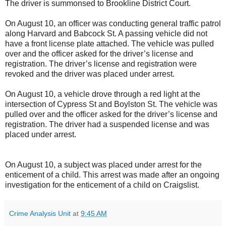
The driver is summonsed to Brookline District Court.
On August 10, an officer was conducting general traffic patrol
along Harvard and Babcock St. A passing vehicle did not
have a front license plate attached. The vehicle was pulled
over and the officer asked for the driver’s license and
registration. The driver’s license and registration were
revoked and the driver was placed under arrest.
On August 10, a vehicle drove through a red light at the
intersection of Cypress St and Boylston St. The vehicle was
pulled over and the officer asked for the driver’s license and
registration. The driver had a suspended license and was
placed under arrest.
On August 10, a subject was placed under arrest for the
enticement of a child. This arrest was made after an ongoing
investigation for the enticement of a child on Craigslist.
Crime Analysis Unit
at
9:45 AM