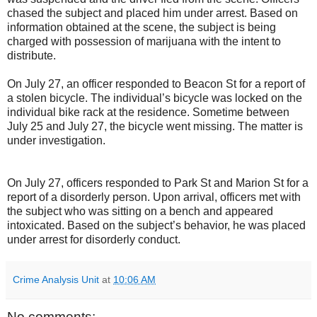
chased the subject and placed him under arrest. Based on
information obtained at the scene, the subject is being
charged with possession of marijuana with the intent to
distribute.
On July 27, an officer responded to Beacon St for a report of
a stolen bicycle. The individual’s bicycle was locked on the
individual bike rack at the residence. Sometime between
July 25 and July 27, the bicycle went missing. The matter is
under investigation.
On July 27, officers responded to Park St and Marion St for a
report of a disorderly person. Upon arrival, officers met with
the subject who was sitting on a bench and appeared
intoxicated. Based on the subject’s behavior, he was placed
under arrest for disorderly conduct.
Crime Analysis Unit
at
10:06 AM
No comments: