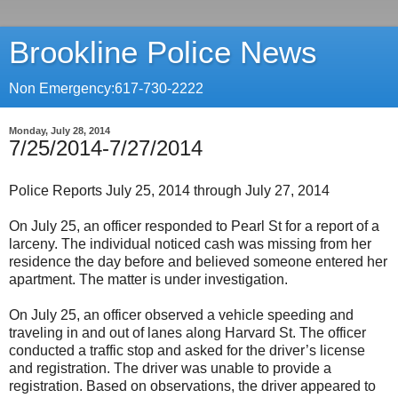
Brookline Police News
Non Emergency:617-730-2222
Monday, July 28, 2014
7/25/2014-7/27/2014
Police Reports July 25, 2014 through July 27, 2014
On July 25, an officer responded to Pearl St for a report of a
larceny. The individual noticed cash was missing from her
residence the day before and believed someone entered her
apartment. The matter is under investigation.
On July 25, an officer observed a vehicle speeding and
traveling in and out of lanes along Harvard St. The officer
conducted a traffic stop and asked for the driver’s license
and registration. The driver was unable to provide a
registration. Based on observations, the driver appeared to