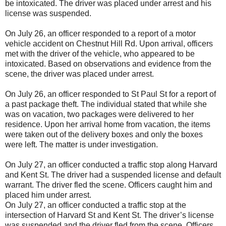
be intoxicated. The driver was placed under arrest and his
license was suspended.
On July 26, an officer responded to a report of a motor
vehicle accident on Chestnut Hill Rd. Upon arrival, officers
met with the driver of the vehicle, who appeared to be
intoxicated. Based on observations and evidence from the
scene, the driver was placed under arrest.
On July 26, an officer responded to St Paul St for a report of
a past package theft. The individual stated that while she
was on vacation, two packages were delivered to her
residence. Upon her arrival home from vacation, the items
were taken out of the delivery boxes and only the boxes
were left. The matter is under investigation.
On July 27, an officer conducted a traffic stop along Harvard
and Kent St. The driver had a suspended license and default
warrant. The driver fled the scene. Officers caught him and
placed him under arrest.
On July 27, an officer conducted a traffic stop at the
intersection of Harvard St and Kent St. The driver’s license
was suspended and the driver fled from the scene. Officers