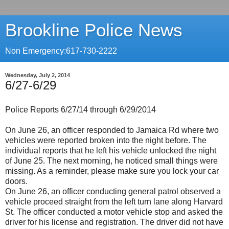
Brookline Police News
Non Emergency:617-730-2222
Wednesday, July 2, 2014
6/27-6/29
Police Reports 6/27/14 through 6/29/2014
On June 26, an officer responded to Jamaica Rd where two
vehicles were reported broken into the night before. The
individual reports that he left his vehicle unlocked the night
of June 25. The next morning, he noticed small things were
missing. As a reminder, please make sure you lock your car
doors.
On June 26, an officer conducting general patrol observed a
vehicle proceed straight from the left turn lane along Harvard
St. The officer conducted a motor vehicle stop and asked the
driver for his license and registration. The driver did not have