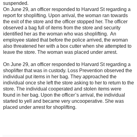
suspended.
On June 29, an officer responded to Harvard St regarding a
report for shoplifting. Upon arrival, the woman ran towards
the exit of the store and the officer stopped her. The officer
observed a bag full of items from the store and security
identified her as the woman who was shoplifting. An
employee stated that before the police arrived, the woman
also threatened her with a box cutter when she attempted to
leave the store. The woman was placed under arrest.
On June 29, an officer responded to Harvard St regarding a
shoplifter that was in custody. Loss Prevention observed the
individual put items in her bag. They approached the
individual once she left the store asking to her to return to the
store. The individual cooperated and stolen items were
found in her bag. Upon the officer’s arrival, the individual
started to yell and became very uncooperative. She was
placed under arrest for shoplifting.