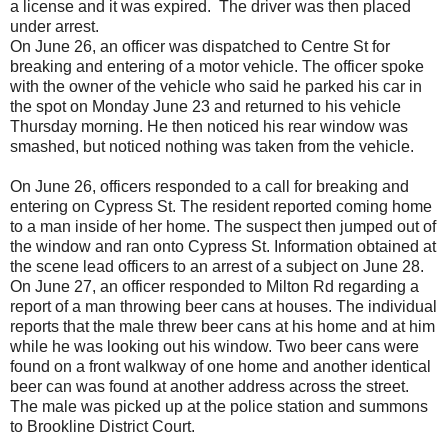
a license and it was expired. The driver was then placed
under arrest.
On June 26, an officer was dispatched to Centre St for
breaking and entering of a motor vehicle. The officer spoke
with the owner of the vehicle who said he parked his car in
the spot on Monday June 23 and returned to his vehicle
Thursday morning. He then noticed his rear window was
smashed, but noticed nothing was taken from the vehicle.
On June 26, officers responded to a call for breaking and
entering on Cypress St. The resident reported coming home
to a man inside of her home. The suspect then jumped out of
the window and ran onto Cypress St. Information obtained at
the scene lead officers to an arrest of a subject on June 28.
On June 27, an officer responded to Milton Rd regarding a
report of a man throwing beer cans at houses. The individual
reports that the male threw beer cans at his home and at him
while he was looking out his window. Two beer cans were
found on a front walkway of one home and another identical
beer can was found at another address across the street.
The male was picked up at the police station and summons
to Brookline District Court.