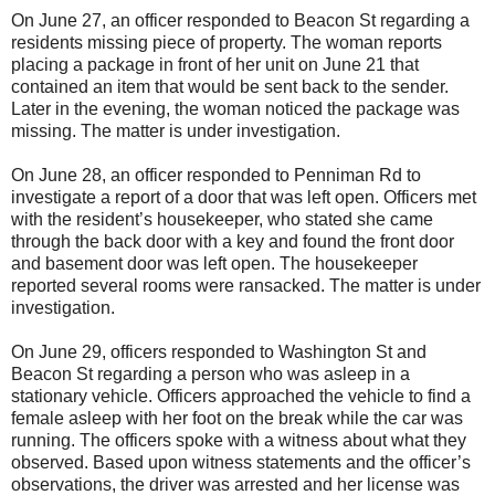
On June 27, an officer responded to Beacon St regarding a
residents missing piece of property. The woman reports
placing a package in front of her unit on June 21 that
contained an item that would be sent back to the sender.
Later in the evening, the woman noticed the package was
missing. The matter is under investigation.
On June 28, an officer responded to Penniman Rd to
investigate a report of a door that was left open. Officers met
with the resident’s housekeeper, who stated she came
through the back door with a key and found the front door
and basement door was left open. The housekeeper
reported several rooms were ransacked. The matter is under
investigation.
On June 29, officers responded to Washington St and
Beacon St regarding a person who was asleep in a
stationary vehicle. Officers approached the vehicle to find a
female asleep with her foot on the break while the car was
running. The officers spoke with a witness about what they
observed. Based upon witness statements and the officer’s
observations, the driver was arrested and her license was