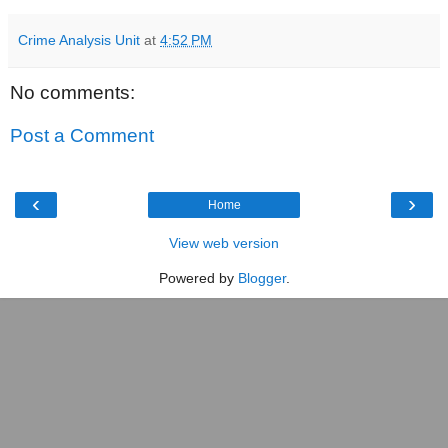
Crime Analysis Unit
at
4:52 PM
No comments:
Post a Comment
‹
›
Home
View web version
Powered by
Blogger
.