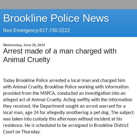
Brookline Police News
Non Emergency:617-730-2222
Wednesday, June 25, 2014
Arrest made of a man charged with
Animal Cruelty
Today Brookline Police arrested a local man and charged him
with Animal Cruelty. Brookline Police working with information
provided from the MSPCA, conducted an investigation into an
alleged act of Animal Cruelty. Acting swiftly with the information
they received, the Department sought an arrest warrant for a
local man, age 24 for allegedly smothering a pet dog. The subject
was taken into custody this afternoon without incident at his
residence. He is scheduled to be arraigned in Brookline District
Court on Thursday.