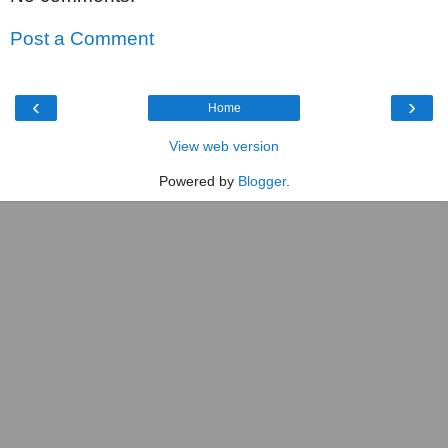
Post a Comment
‹
›
Home
View web version
Powered by
Blogger
.