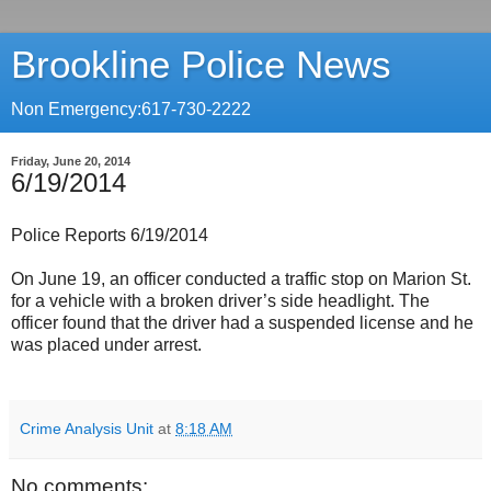
Brookline Police News
Non Emergency:617-730-2222
Friday, June 20, 2014
6/19/2014
Police Reports 6/19/2014
On June 19, an officer conducted a traffic stop on Marion St.
for a vehicle with a broken driver’s side headlight. The
officer found that the driver had a suspended license and he
was placed under arrest.
Crime Analysis Unit
at
8:18 AM
No comments: