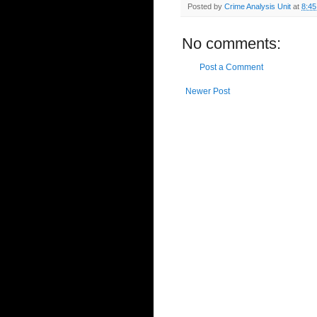
Posted by
Crime Analysis Unit
at
8:4
No comments:
Post a Comment
Newer Post