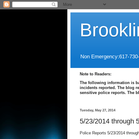
Brookl
Non Emergency:617-730
Note to Readers:
The following information is b
incidents reported. The blog r
sensitive police reports. The 
Tuesday, May 27, 2014
5/23/2014 through 
Police Reports 5/23/2014 throug