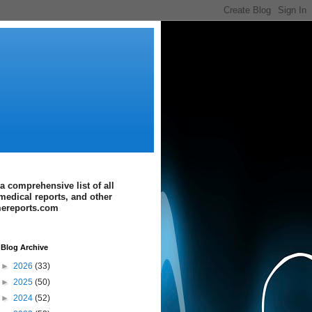
a comprehensive list of all
medical reports, and other
imereports.com
Blog Archive
►
2026
(33)
►
2025
(50)
►
2024
(52)