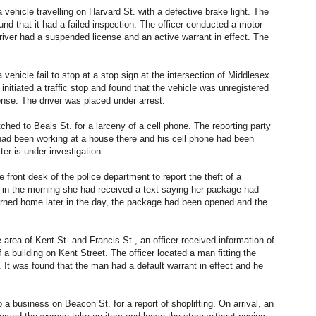
vehicle travelling on Harvard St. with a defective brake light. The
ound that it had a failed inspection. The officer conducted a motor
river had a suspended license and an active warrant in effect. The
vehicle fail to stop at a stop sign at the intersection of Middlesex
initiated a traffic stop and found that the vehicle was unregistered
ense. The driver was placed under arrest.
hed to Beals St. for a larceny of a cell phone. The reporting party
had been working at a house there and his cell phone had been
ter is under investigation.
ront desk of the police department to report the theft of a
in the morning she had received a text saying her package had
urned home later in the day, the package had been opened and the
e area of Kent St. and Francis St., an officer received information of
 a building on Kent Street. The officer located a man fitting the
 It was found that the man had a default warrant in effect and he
a business on Beacon St. for a report of shoplifting. On arrival, an