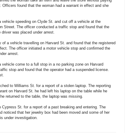
erved the woman take an item and leave the store without paying
. Officers found that the woman had a warrant in effect and she
 vehicle speeding on Clyde St. and cut off a vehicle at the
 Street. The officer conducted a traffic stop and found that the
 driver was placed under arrest.
 of a vehicle travelling on Harvard St. and found that the registered
fect. The officer initiated a motor vehicle stop and confirmed the
der arrest.
 vehicle come to a full stop in a no parking zone on Harvard
raffic stop and found that the operator had a suspended license.
st.
hed to Williams St. for a report of a stolen laptop. The reporting
urant on Harvard St. he had left his laptop on the table while he
e returned to the table, the laptop was missing.
 Cypress St. for a report of a past breaking and entering. The
had noticed that her jewelry box had been moved and some of her
s under investigation.