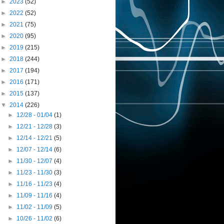
►
2023
(52)
►
2022
(52)
►
2021
(75)
►
2020
(95)
►
2019
(215)
►
2018
(244)
►
2017
(194)
►
2016
(171)
►
2015
(137)
▼
2014
(226)
►
12/28 - 01/04
(1)
►
12/21 - 12/28
(3)
►
12/14 - 12/21
(5)
►
12/07 - 12/14
(6)
►
11/30 - 12/07
(4)
►
11/23 - 11/30
(3)
►
11/16 - 11/23
(4)
►
11/09 - 11/16
(4)
►
11/02 - 11/09
(5)
►
10/26 - 11/02
(6)