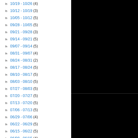
►
10/19 - 10/26
(4)
►
10/12 - 10/19
(3)
►
10/05 - 10/12
(5)
►
09/28 - 10/05
(5)
►
09/21 - 09/28
(3)
►
09/14 - 09/21
(5)
►
09/07 - 09/14
(5)
►
08/31 - 09/07
(4)
►
08/24 - 08/31
(2)
►
08/17 - 08/24
(5)
►
08/10 - 08/17
(5)
►
08/03 - 08/10
(5)
►
07/27 - 08/03
(5)
►
07/20 - 07/27
(5)
►
07/13 - 07/20
(5)
►
07/06 - 07/13
(5)
►
06/29 - 07/06
(4)
►
06/22 - 06/29
(5)
►
06/15 - 06/22
(5)