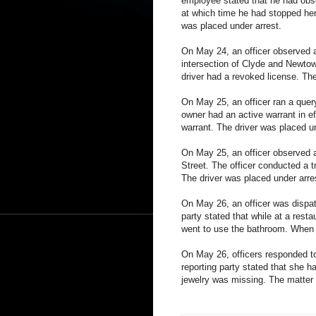
employee stated that he had obs
at which time he had stopped her
was placed under arrest.
On May 24, an officer observed a
intersection of Clyde and Newtown
driver had a revoked license. The
On May 25, an officer ran a query
owner had an active warrant in ef
warrant. The driver was placed un
On May 25, an officer observed a
Street. The officer conducted a t
The driver was placed under arre
On May 26, an officer was dispatc
party stated that while at a resta
went to use the bathroom. When h
On May 26, officers responded to
reporting party stated that she 
jewelry was missing. The matter i