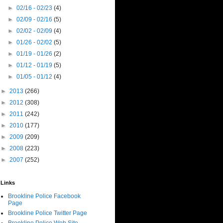
►
02/16 - 02/23
(4)
►
02/09 - 02/16
(5)
►
02/02 - 02/09
(4)
►
01/26 - 02/02
(5)
►
01/19 - 01/26
(2)
►
01/12 - 01/19
(5)
►
01/05 - 01/12
(4)
►
2013
(266)
►
2012
(308)
►
2011
(242)
►
2010
(177)
►
2009
(209)
►
2008
(223)
►
2007
(252)
Links
Brookline Police Facebook
Page
Brookline Police Twitter Page