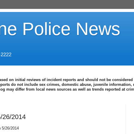
ine Police News
-2222
ased on initial reviews of incident reports and should not be considered 
eports do not include sex crimes, domestic abuse, juvenile information, 
blog may differ from local news sources as well as trends reported at cr
5/26/2014
h 5/26/2014