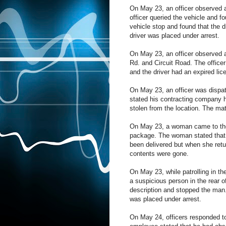
On May 23, an officer observed a 
officer queried the vehicle and f
vehicle stop and found that the d
driver was placed under arrest.
On May 23, an officer observed a 
Rd. and Circuit Road. The officer 
and the driver had an expired lic
On May 23, an officer was dispatc
stated his contracting company 
stolen from the location. The mat
On May 23, a woman came to the f
package. The woman stated that 
been delivered but when she ret
contents were gone.
On May 23, while patrolling in th
a suspicious person in the rear of
description and stopped the man.
was placed under arrest.
On May 24, officers responded to 