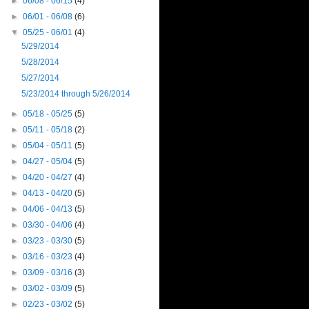
►
06/08 - 06/15
(4)
►
06/01 - 06/08
(6)
▼
05/25 - 06/01
(4)
5/29/2014
5/28/2014
5/27/2014
5/23/2014 through 5/26/2014
►
05/18 - 05/25
(5)
►
05/11 - 05/18
(2)
►
05/04 - 05/11
(5)
►
04/27 - 05/04
(5)
►
04/20 - 04/27
(4)
►
04/13 - 04/20
(5)
►
04/06 - 04/13
(5)
►
03/30 - 04/06
(4)
►
03/23 - 03/30
(5)
►
03/16 - 03/23
(4)
►
03/09 - 03/16
(3)
►
03/02 - 03/09
(5)
►
02/23 - 03/02
(5)