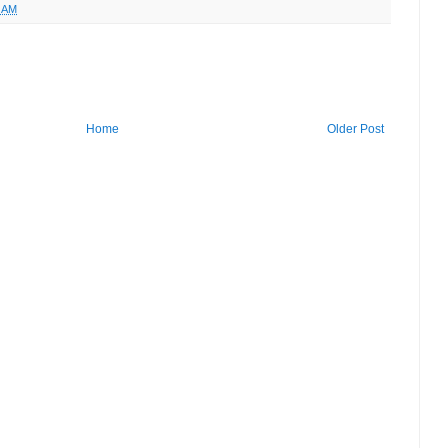
5 AM
Home
Older Post