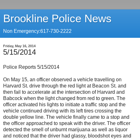
Brookline Police News
Non Emergency:617-730-2222
Friday, May 16, 2014
5/15/2014
Police Reports 5/15/2014
On May 15, an officer observed a vehicle travelling on
Harvard St. drive through the red light at Beacon St. and
then fail to accelerate at the intersection of Harvard and
Babcock when the light changed from red to green. The
officer activated his lights to initiate a traffic stop and the
vehicle continued driving with its left tires crossing the
double yellow line. The vehicle finally came to a stop and
the officer approached to speak with the driver. The officer
detected the smell of unburnt marijuana as well as liquor
and noticed that the driver had glassy, bloodshot eyes and