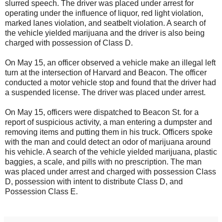
slurred speech. The driver was placed under arrest for
operating under the influence of liquor, red light violation,
marked lanes violation, and seatbelt violation. A search of
the vehicle yielded marijuana and the driver is also being
charged with possession of Class D.
On May 15, an officer observed a vehicle make an illegal left
turn at the intersection of Harvard and Beacon. The officer
conducted a motor vehicle stop and found that the driver had
a suspended license. The driver was placed under arrest.
On May 15, officers were dispatched to Beacon St. for a
report of suspicious activity, a man entering a dumpster and
removing items and putting them in his truck. Officers spoke
with the man and could detect an odor of marijuana around
his vehicle. A search of the vehicle yielded marijuana, plastic
baggies, a scale, and pills with no prescription. The man
was placed under arrest and charged with possession Class
D, possession with intent to distribute Class D, and
Possession Class E.