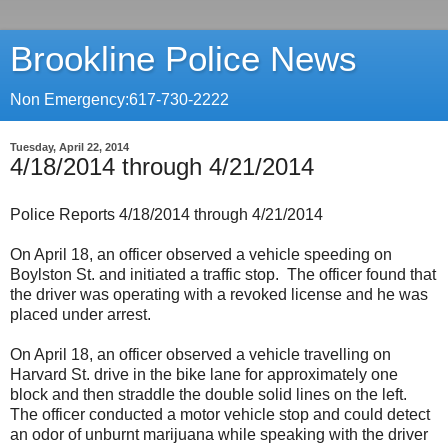
Brookline Police News
Non Emergency:617-730-2222
Tuesday, April 22, 2014
4/18/2014 through 4/21/2014
Police Reports 4/18/2014 through 4/21/2014
On April 18, an officer observed a vehicle speeding on
Boylston St. and initiated a traffic stop. The officer found that
the driver was operating with a revoked license and he was
placed under arrest.
On April 18, an officer observed a vehicle travelling on
Harvard St. drive in the bike lane for approximately one
block and then straddle the double solid lines on the left.
The officer conducted a motor vehicle stop and could detect
an odor of unburnt marijuana while speaking with the driver