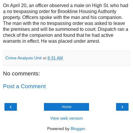
On April 20, an officer observed a male on High St. who had
a no trespassing order for Brookline Housing Authority
property. Officers spoke with the man and his companion.
The man with the no trespassing order was asked to leave
the premises and will be summoned to court. Dispatch ran a
check of the companion and found that he had active
warrants in effect. He was placed under arrest.
Crime Analysis Unit
at
8:31 AM
No comments:
Post a Comment
‹
›
Home
View web version
Powered by
Blogger
.