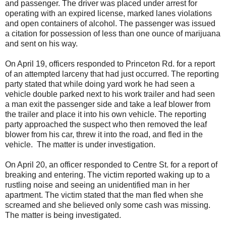
and passenger. The driver was placed under arrest for
operating with an expired license, marked lanes violations
and open containers of alcohol. The passenger was issued
a citation for possession of less than one ounce of marijuana
and sent on his way.
On April 19, officers responded to Princeton Rd. for a report
of an attempted larceny that had just occurred. The reporting
party stated that while doing yard work he had seen a
vehicle double parked next to his work trailer and had seen
a man exit the passenger side and take a leaf blower from
the trailer and place it into his own vehicle. The reporting
party approached the suspect who then removed the leaf
blower from his car, threw it into the road, and fled in the
vehicle. The matter is under investigation.
On April 20, an officer responded to Centre St. for a report of
breaking and entering. The victim reported waking up to a
rustling noise and seeing an unidentified man in her
apartment. The victim stated that the man fled when she
screamed and she believed only some cash was missing.
The matter is being investigated.