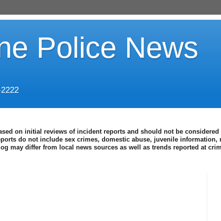
ine Police News
-2222
ased on initial reviews of incident reports and should not be considered 
eports do not include sex crimes, domestic abuse, juvenile information, 
blog may differ from local news sources as well as trends reported at cr