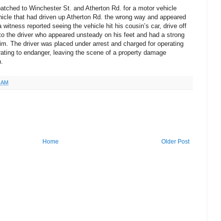
atched to Winchester St. and Atherton Rd. for a motor vehicle
hicle that had driven up Atherton Rd. the wrong way and appeared
a witness reported seeing the vehicle hit his cousin’s car, drive off
 to the driver who appeared unsteady on his feet and had a strong
im. The driver was placed under arrest and charged for operating
erating to endanger, leaving the scene of a property damage
n.
4 AM
Home
Older Post