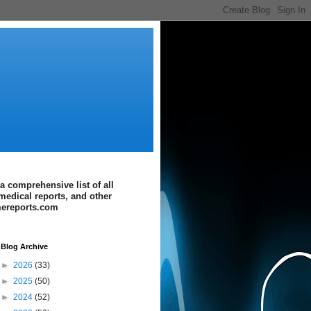
a comprehensive list of all
medical reports, and other
imereports.com
Blog Archive
►
2026
(33)
►
2025
(50)
►
2024
(52)