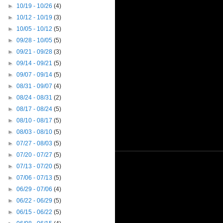
►
10/19 - 10/26
(4)
►
10/12 - 10/19
(3)
►
10/05 - 10/12
(5)
►
09/28 - 10/05
(5)
►
09/21 - 09/28
(3)
►
09/14 - 09/21
(5)
►
09/07 - 09/14
(5)
►
08/31 - 09/07
(4)
►
08/24 - 08/31
(2)
►
08/17 - 08/24
(5)
►
08/10 - 08/17
(5)
►
08/03 - 08/10
(5)
►
07/27 - 08/03
(5)
►
07/20 - 07/27
(5)
►
07/13 - 07/20
(5)
►
07/06 - 07/13
(5)
►
06/29 - 07/06
(4)
►
06/22 - 06/29
(5)
►
06/15 - 06/22
(5)