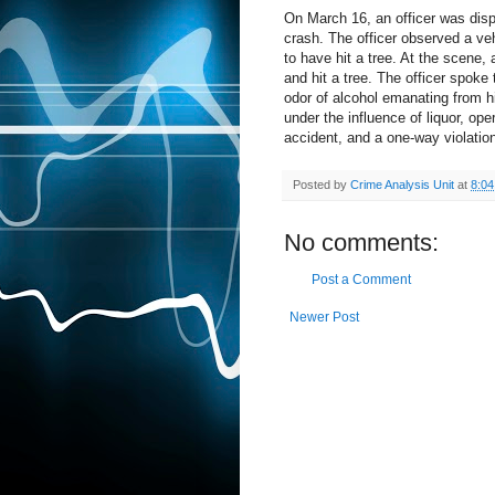
On March 16, an officer was disp
crash. The officer observed a ve
to have hit a tree. At the scene, 
and hit a tree. The officer spoke
odor of alcohol emanating from h
under the influence of liquor, op
accident, and a one-way violatio
Posted by
Crime Analysis Unit
at
8:0
No comments:
Post a Comment
Newer Post