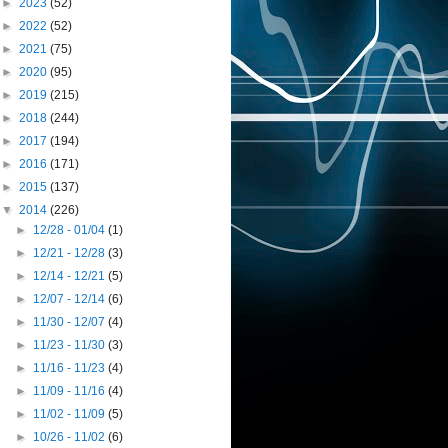
►
2023
(52)
►
2022
(52)
►
2021
(75)
►
2020
(95)
►
2019
(215)
►
2018
(244)
►
2017
(194)
►
2016
(171)
►
2015
(137)
▼
2014
(226)
►
12/28 - 01/04
(1)
►
12/21 - 12/28
(3)
►
12/14 - 12/21
(5)
►
12/07 - 12/14
(6)
►
11/30 - 12/07
(4)
►
11/23 - 11/30
(3)
►
11/16 - 11/23
(4)
►
11/09 - 11/16
(4)
►
11/02 - 11/09
(5)
►
10/26 - 11/02
(6)