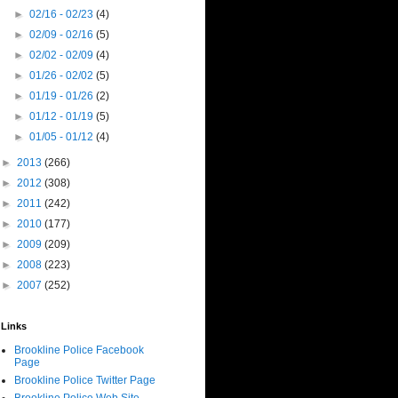
►
02/16 - 02/23
(4)
►
02/09 - 02/16
(5)
►
02/02 - 02/09
(4)
►
01/26 - 02/02
(5)
►
01/19 - 01/26
(2)
►
01/12 - 01/19
(5)
►
01/05 - 01/12
(4)
►
2013
(266)
►
2012
(308)
►
2011
(242)
►
2010
(177)
►
2009
(209)
►
2008
(223)
►
2007
(252)
Links
Brookline Police Facebook
Page
Brookline Police Twitter Page