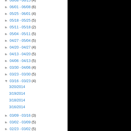
►
06/08 - 06/15
(4)
►
06/01 - 06/08
(6)
►
05/25 - 06/01
(4)
►
05/18 - 05/25
(5)
►
05/11 - 05/18
(2)
►
05/04 - 05/11
(5)
►
04/27 - 05/04
(5)
►
04/20 - 04/27
(4)
►
04/13 - 04/20
(5)
►
04/06 - 04/13
(5)
►
03/30 - 04/06
(4)
►
03/23 - 03/30
(5)
▼
03/16 - 03/23
(4)
3/20/2014
3/19/2014
3/18/2014
3/16/2014
►
03/09 - 03/16
(3)
►
03/02 - 03/09
(5)
►
02/23 - 03/02
(5)