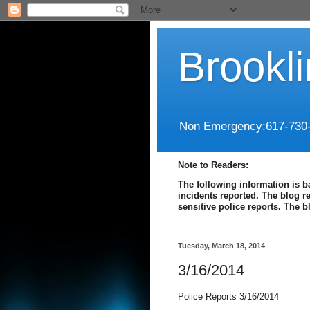
Brookl
Non Emergency:617-730
Note to Readers:
The following information is b
incidents reported. The blog r
sensitive police reports. The 
Tuesday, March 18, 2014
3/16/2014
Police Reports 3/16/2014