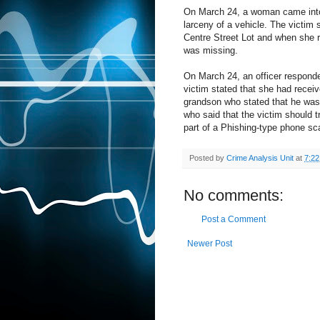
On March 24, a woman came into t
larceny of a vehicle. The victim
Centre Street Lot and when she re
was missing.
On March 24, an officer responded
victim stated that she had receiv
grandson who stated that he was
who said that the victim should 
part of a Phishing-type phone sc
Posted by
Crime Analysis Unit
at
7:2
No comments:
Post a Comment
Newer Post