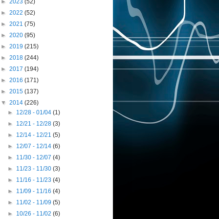
►
2023
(52)
►
2022
(52)
►
2021
(75)
►
2020
(95)
►
2019
(215)
►
2018
(244)
►
2017
(194)
►
2016
(171)
►
2015
(137)
▼
2014
(226)
►
12/28 - 01/04
(1)
►
12/21 - 12/28
(3)
►
12/14 - 12/21
(5)
►
12/07 - 12/14
(6)
►
11/30 - 12/07
(4)
►
11/23 - 11/30
(3)
►
11/16 - 11/23
(4)
►
11/09 - 11/16
(4)
►
11/02 - 11/09
(5)
►
10/26 - 11/02
(6)