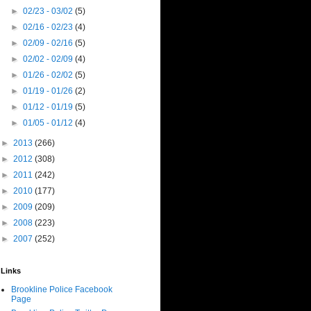
►
02/23 - 03/02
(5)
►
02/16 - 02/23
(4)
►
02/09 - 02/16
(5)
►
02/02 - 02/09
(4)
►
01/26 - 02/02
(5)
►
01/19 - 01/26
(2)
►
01/12 - 01/19
(5)
►
01/05 - 01/12
(4)
►
2013
(266)
►
2012
(308)
►
2011
(242)
►
2010
(177)
►
2009
(209)
►
2008
(223)
►
2007
(252)
Links
Brookline Police Facebook
Page