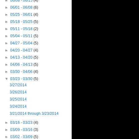
►
06/08 - 06/15
(4)
►
06/01 - 06/08
(6)
►
05/25 - 06/01
(4)
►
05/18 - 05/25
(5)
►
05/11 - 05/18
(2)
►
05/04 - 05/11
(5)
►
04/27 - 05/04
(5)
►
04/20 - 04/27
(4)
►
04/13 - 04/20
(5)
►
04/06 - 04/13
(5)
►
03/30 - 04/06
(4)
▼
03/23 - 03/30
(5)
3/27/2014
3/26/2014
3/25/2014
3/24/2014
3/21/2014 through 3/23/2014
►
03/16 - 03/23
(4)
►
03/09 - 03/16
(3)
►
03/02 - 03/09
(5)