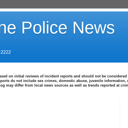
ine Police News
-2222
ased on initial reviews of incident reports and should not be considered 
eports do not include sex crimes, domestic abuse, juvenile information, 
blog may differ from local news sources as well as trends reported at cr