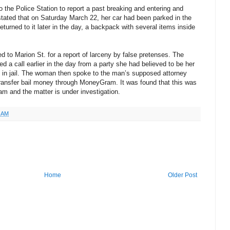
he Police Station to report a past breaking and entering and
 stated that on Saturday March 22, her car had been parked in the
turned to it later in the day, a backpack with several items inside
 to Marion St. for a report of larceny by false pretenses. The
ed a call earlier in the day from a party she had believed to be her
 in jail. The woman then spoke to the man’s supposed attorney
transfer bail money through MoneyGram. It was found that this was
am and the matter is under investigation.
2 AM
Home
Older Post