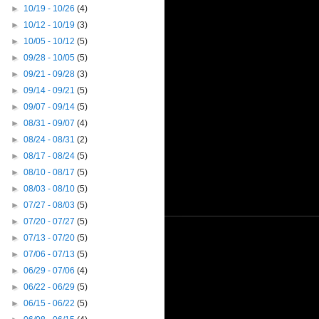
►
10/19 - 10/26
(4)
►
10/12 - 10/19
(3)
►
10/05 - 10/12
(5)
►
09/28 - 10/05
(5)
►
09/21 - 09/28
(3)
►
09/14 - 09/21
(5)
►
09/07 - 09/14
(5)
►
08/31 - 09/07
(4)
►
08/24 - 08/31
(2)
►
08/17 - 08/24
(5)
►
08/10 - 08/17
(5)
►
08/03 - 08/10
(5)
►
07/27 - 08/03
(5)
►
07/20 - 07/27
(5)
►
07/13 - 07/20
(5)
►
07/06 - 07/13
(5)
►
06/29 - 07/06
(4)
►
06/22 - 06/29
(5)
►
06/15 - 06/22
(5)