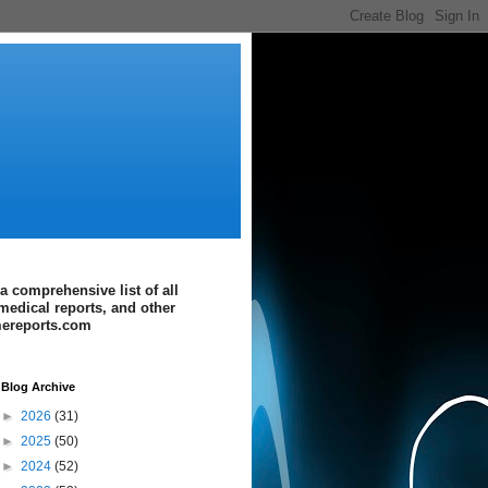
a comprehensive list of all
medical reports, and other
imereports.com
Blog Archive
►
2026
(31)
►
2025
(50)
►
2024
(52)