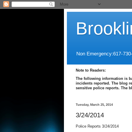
Brookl
Non Emergency:617-730
Note to Readers:
The following information is b
incidents reported. The blog r
sensitive police reports. The 
Tuesday, March 25, 2014
3/24/2014
Police Reports 3/24/2014