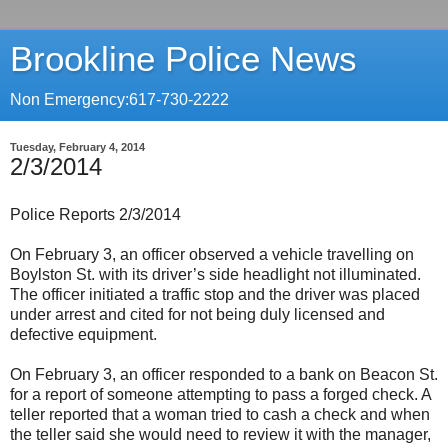
Brookline Police News
Non Emergency:617-730-2222
Tuesday, February 4, 2014
2/3/2014
Police Reports 2/3/2014
On February 3, an officer observed a vehicle travelling on
Boylston St. with its driver’s side headlight not illuminated.
The officer initiated a traffic stop and the driver was placed
under arrest and cited for not being duly licensed and
defective equipment.
On February 3, an officer responded to a bank on Beacon St.
for a report of someone attempting to pass a forged check. A
teller reported that a woman tried to cash a check and when
the teller said she would need to review it with the manager,