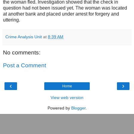
the woman fled. Investigation showed that the check in
question had not been issued yet. The woman was located
at another bank and placed under arrest for forgery and
uttering.
Crime Analysis Unit
at
8:39 AM
No comments:
Post a Comment
‹
›
Home
View web version
Powered by
Blogger
.