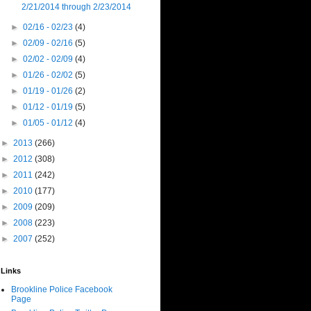
2/21/2014 through 2/23/2014
►
02/16 - 02/23
(4)
►
02/09 - 02/16
(5)
►
02/02 - 02/09
(4)
►
01/26 - 02/02
(5)
►
01/19 - 01/26
(2)
►
01/12 - 01/19
(5)
►
01/05 - 01/12
(4)
►
2013
(266)
►
2012
(308)
►
2011
(242)
►
2010
(177)
►
2009
(209)
►
2008
(223)
►
2007
(252)
Links
Brookline Police Facebook
Page