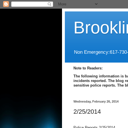
Brookl
Non Emergency:617-730
Note to Readers:
The following information is b
incidents reported. The blog r
sensitive police reports. The 
Wednesday, February 26, 2014
2/25/2014
Police Reports 2/25/2014