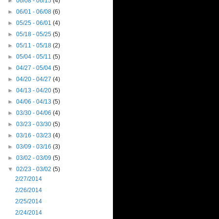
►
06/08 - 06/15
(4)
►
06/01 - 06/08
(6)
►
05/25 - 06/01
(4)
►
05/18 - 05/25
(5)
►
05/11 - 05/18
(2)
►
05/04 - 05/11
(5)
►
04/27 - 05/04
(5)
►
04/20 - 04/27
(4)
►
04/13 - 04/20
(5)
►
04/06 - 04/13
(5)
►
03/30 - 04/06
(4)
►
03/23 - 03/30
(5)
►
03/16 - 03/23
(4)
►
03/09 - 03/16
(3)
►
03/02 - 03/09
(5)
▼
02/23 - 03/02
(5)
2/27/2014
2/26/2014
2/25/2014
2/24/2014