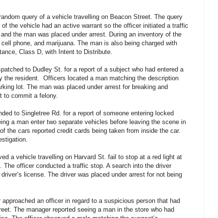
 random query of a vehicle travelling on Beacon Street. The query
f the vehicle had an active warrant so the officer initiated a traffic
and the man was placed under arrest. During an inventory of the
a cell phone, and marijuana. The man is also being charged with
nce, Class D, with Intent to Distribute.
spatched to Dudley St. for a report of a subject who had entered a
 the resident. Officers located a man matching the description
arking lot. The man was placed under arrest for breaking and
nt to commit a felony.
nded to Singletree Rd. for a report of someone entering locked
ing a man enter two separate vehicles before leaving the scene in
 of the cars reported credit cards being taken from inside the car.
estigation.
d a vehicle travelling on Harvard St. fail to stop at a red light at
 The officer conducted a traffic stop. A search into the driver
 driver’s license. The driver was placed under arrest for not being
approached an officer in regard to a suspicious person that had
Street. The manager reported seeing a man in the store who had