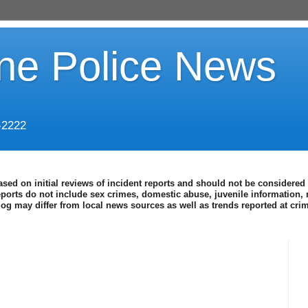
ine Police News
-2222
ased on initial reviews of incident reports and should not be considered 
eports do not include sex crimes, domestic abuse, juvenile information, 
blog may differ from local news sources as well as trends reported at cr