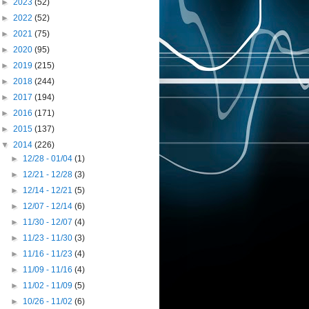
►
2023
(52)
►
2022
(52)
►
2021
(75)
►
2020
(95)
►
2019
(215)
►
2018
(244)
►
2017
(194)
►
2016
(171)
►
2015
(137)
▼
2014
(226)
►
12/28 - 01/04
(1)
►
12/21 - 12/28
(3)
►
12/14 - 12/21
(5)
►
12/07 - 12/14
(6)
►
11/30 - 12/07
(4)
►
11/23 - 11/30
(3)
►
11/16 - 11/23
(4)
►
11/09 - 11/16
(4)
►
11/02 - 11/09
(5)
►
10/26 - 11/02
(6)