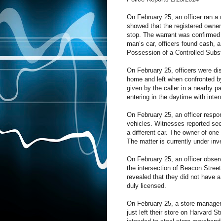
On February 25, an officer ran a
showed that the registered owner o
stop. The warrant was confirmed 
man’s car, officers found cash, 
Possession of a Controlled Substa
On February 25, officers were di
home and left when confronted by
given by the caller in a nearby p
entering in the daytime with inte
On February 25, an officer respo
vehicles. Witnesses reported see
a different car. The owner of one
The matter is currently under inv
On February 25, an officer observe
the intersection of Beacon Street.
revealed that they did not have a
duly licensed.
On February 25, a store manager 
just left their store on Harvard 