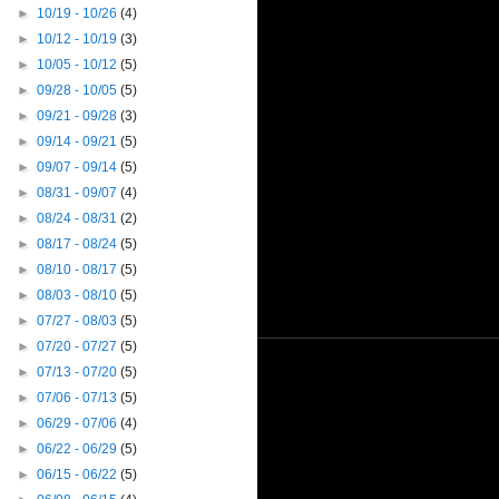
►
10/19 - 10/26
(4)
►
10/12 - 10/19
(3)
►
10/05 - 10/12
(5)
►
09/28 - 10/05
(5)
►
09/21 - 09/28
(3)
►
09/14 - 09/21
(5)
►
09/07 - 09/14
(5)
►
08/31 - 09/07
(4)
►
08/24 - 08/31
(2)
►
08/17 - 08/24
(5)
►
08/10 - 08/17
(5)
►
08/03 - 08/10
(5)
►
07/27 - 08/03
(5)
►
07/20 - 07/27
(5)
►
07/13 - 07/20
(5)
►
07/06 - 07/13
(5)
►
06/29 - 07/06
(4)
►
06/22 - 06/29
(5)
►
06/15 - 06/22
(5)