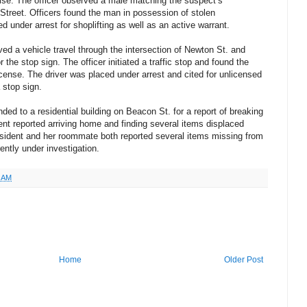
ise. The officer observed a male matching the suspect’s
 Street. Officers found the man in possession of stolen
under arrest for shoplifting as well as an active warrant.
ed a vehicle travel through the intersection of Newton St. and
the stop sign. The officer initiated a traffic stop and found the
license. The driver was placed under arrest and cited for unlicensed
a stop sign.
ded to a residential building on Beacon St. for a report of breaking
ent reported arriving home and finding several items displaced
esident and her roommate both reported several items missing from
ently under investigation.
4 AM
Home
Older Post