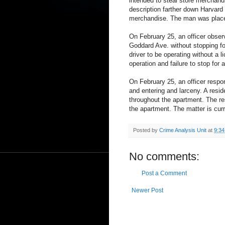
intended to steal store merchand
description farther down Harvard
merchandise. The man was placed 
On February 25, an officer observ
Goddard Ave. without stopping for 
driver to be operating without a 
operation and failure to stop for 
On February 25, an officer respon
and entering and larceny. A resid
throughout the apartment. The r
the apartment. The matter is curr
Posted by
Crime Analysis Unit
at
9:3
No comments:
Post a Comment
Newer Post