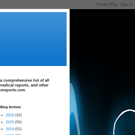
a comprehensive list of all
medical reports, and other
imereports.com
Blog Archive
►
2026
(33)
►
2025
(50)
►
2024
(52)