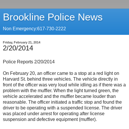
Brookline Police News
Non Emergency:617-730-2222
Friday, February 21, 2014
2/20/2014
Police Reports 2/20/2014
On February 20, an officer came to a stop at a red light on
Harvard St. behind three vehicles. The vehicle directly in
front of the officer was very loud while idling as if there was a
problem with the muffler. When the light turned green, the
vehicle accelerated and the muffler became louder than
reasonable. The officer initiated a traffic stop and found the
driver to be operating with a suspended license. The driver
was placed under arrest for operating after license
suspension and defective equipment (muffler).