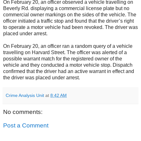
On February 20, an officer observed a vehicle travelling on
Beverly Rd. displaying a commercial license plate but no
commercial owner markings on the sides of the vehicle. The
officer initiated a traffic stop and found that the driver’s right
to operate a motor vehicle had been revoked. The driver was
placed under arrest.
On February 20, an officer ran a random query of a vehicle
travelling on Harvard Street. The officer was alerted of a
possible warrant match for the registered owner of the
vehicle and they conducted a motor vehicle stop. Dispatch
confirmed that the driver had an active warrant in effect and
the driver was placed under arrest.
Crime Analysis Unit
at
8:42 AM
No comments:
Post a Comment