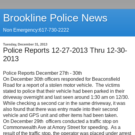
Brookline Police News
Non Emergency:617-730-2222
Tuesday, December 31, 2013
Police Reports 12-27-2013 Thru 12-30-
2013
Police Reports December 27th - 30th
On December 30th officers responded for Beaconsfield
Road for a report of a stolen motor vehicle. The victims
stated to police that their vehicle had been parked in their
driveway overnight and last seen around 1:30 am on 12/30.
While checking a second car in the same driveway, it was
also found that there was entry made into their second
vehicle and GPS unit and other items had been taken.
On December 29th officers conducted a traffic stop on
Commonwealth Ave at Amory Street for speeding. As a
result of the traffic stop, the operator was placed under arrest