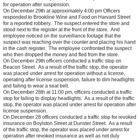
for operation after suspension.
On December 29th at approximately 4:00 pm Officers
responded to Brookline Wine and Food on Harvard Street
for a reported robbery. The suspect entered the store and
stood next to the register at the front of the store. And
employee noticed on the surveillance footage that the
suspect was reaching over the counter and placing his hand
in the cash register. The employee confronted the suspect
who then dropped the money and fled from the store.
On December 29th officers conducted a traffic stop on
Beacon Street. As a result of the traffic stop, the operator
was placed under arrest for operation without a license,
operating after license suspension, failure to dim headlights
and failing to wear a seat belt.
On December 28th at 11:00 pm, officers conducted a traffic
stop for failing to display headlights. As a result of the traffic
stop, the operator was placed under arrest for operation after
license suspension.
On December 28 officers conducted a traffic stop for revoked
insurance on Boylston Street at Dunster Street. As a result
of the traffic stop, the operator was placed under arrest for
operation after revoked insurance as well as not duly