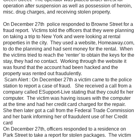
operation after suspension as well as possession of heroin,
misc. drug charges, and receiving stolen property.
On December 27th police responded to Browne Street for a
fraud report. Victims told the officers that they were planning
on taking a trip to New York and were looking at rental
properties in the city. They used a website, Homeaway.com,
to do the planning and had sent money for the rental. When
the victims tried to reach the ‘renter’ to obtain the keys for the
stay, they had no contact. Working through the website it
was found that the account had been hacked and the
property was rented out fraudulently.
Scam Alert : On December 27th a victim came to the police
station to report a case of fraud. She received a call from a
company called ESupport-Live stating that they could fix her
computer. The victim was having issues with the computer
at the time and had her credit card charged for the repair.
She then later got a call from the Federal Trade Commission
and her bank informing her of fraudulent use of her Credit
card
On December 27th, officers responded to a residence on
Park Street to take a report for stolen packages. The victim