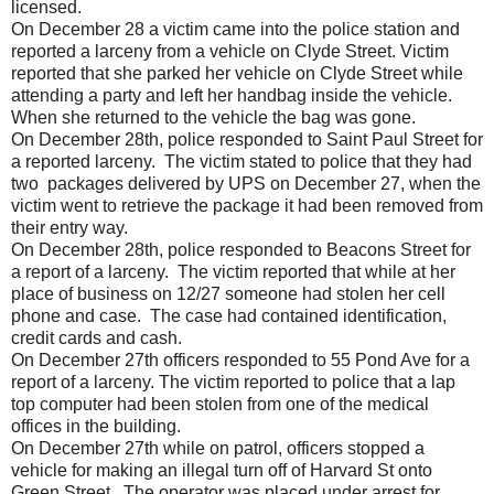
licensed.
On December 28 a victim came into the police station and
reported a larceny from a vehicle on Clyde Street. Victim
reported that she parked her vehicle on Clyde Street while
attending a party and left her handbag inside the vehicle.
When she returned to the vehicle the bag was gone.
On December 28th, police responded to Saint Paul Street for
a reported larceny. The victim stated to police that they had
two packages delivered by UPS on December 27, when the
victim went to retrieve the package it had been removed from
their entry way.
On December 28th, police responded to Beacons Street for
a report of a larceny. The victim reported that while at her
place of business on 12/27 someone had stolen her cell
phone and case. The case had contained identification,
credit cards and cash.
On December 27th officers responded to 55 Pond Ave for a
report of a larceny. The victim reported to police that a lap
top computer had been stolen from one of the medical
offices in the building.
On December 27th while on patrol, officers stopped a
vehicle for making an illegal turn off of Harvard St onto
Green Street. The operator was placed under arrest for