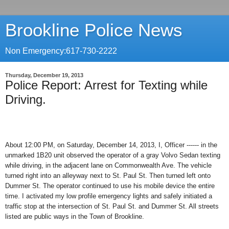
Brookline Police News
Non Emergency:617-730-2222
Thursday, December 19, 2013
Police Report: Arrest for Texting while
Driving.
About 12:00 PM, on Saturday, December 14, 2013, I, Officer ------ in the
unmarked 1B20 unit observed the operator of a gray Volvo Sedan texting
while driving, in the adjacent lane on Commonwealth Ave. The vehicle
turned right into an alleyway next to St. Paul St. Then turned left onto
Dummer St. The operator continued to use his mobile device the entire
time. I activated my low profile emergency lights and safely initiated a
traffic stop at the intersection of St. Paul St. and Dummer St. All streets
listed are public ways in the Town of Brookline.