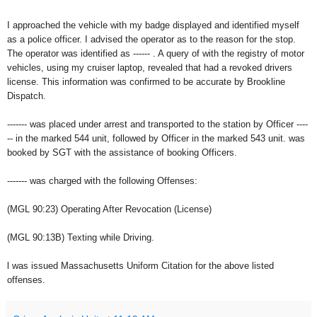
I approached the vehicle with my badge displayed and identified myself
as a police officer. I advised the operator as to the reason for the stop.
The operator was identified as ------ . A query of with the registry of motor
vehicles, using my cruiser laptop, revealed that had a revoked drivers
license. This information was confirmed to be accurate by Brookline
Dispatch.
------- was placed under arrest and transported to the station by Officer ----
-- in the marked 544 unit, followed by Officer in the marked 543 unit. was
booked by SGT with the assistance of booking Officers.
------- was charged with the following Offenses:
(MGL 90:23) Operating After Revocation (License)
(MGL 90:13B) Texting while Driving.
l was issued Massachusetts Uniform Citation for the above listed
offenses.