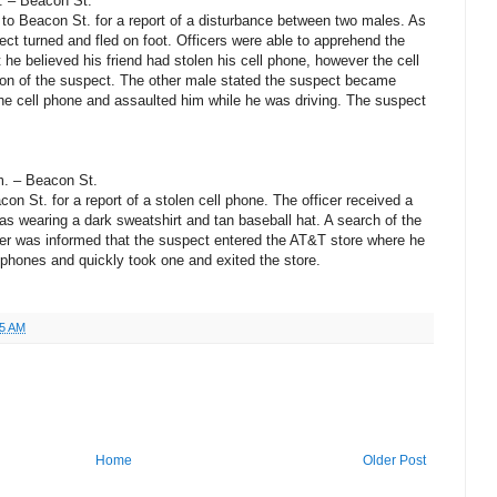
. – Beacon St.
 to Beacon St. for a report of a disturbance between two males. As
ect turned and fled on foot. Officers were able to apprehend the
he believed his friend had stolen his cell phone, however the cell
on of the suspect. The other male stated the suspect became
the cell phone and assaulted him while he was driving. The suspect
m. – Beacon St.
on St. for a report of a stolen cell phone. The officer received a
as wearing a dark sweatshirt and tan baseball hat. A search of the
icer was informed that the suspect entered the AT&T store where he
 phones and quickly took one and exited the store.
35 AM
Home
Older Post