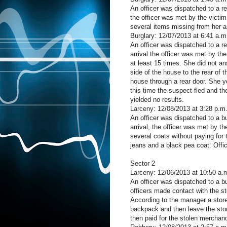
An officer was dispatched to a r
the officer was met by the victi
several items missing from her a
Burglary: 12/07/2013 at 6:41 a.
An officer was dispatched to a 
arrival the officer was met by t
at least 15 times. She did not a
side of the house to the rear of 
house through a rear door. She yel
this time the suspect fled and th
yielded no results.
Larceny: 12/08/2013 at 3:28 p.
An officer was dispatched to a 
arrival, the officer was met by t
several coats without paying fo
jeans and a black pea coat. Offic
Sector 2
Larceny: 12/06/2013 at 10:50 a.
An officer was dispatched to a b
officers made contact with the s
According to the manager a store
backpack and then leave the stor
then paid for the stolen merchan