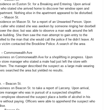
esidence on Euston St. for a Breaking and Entering. Upon arrival
m who stated she arrived home to discover her window open and
partment. Nothing else in the apartment appeared to be disturbed.
m. – Mason St.
residence on Mason St. for a report of an Unwanted Person. Upon
he caller who stated she was awoken by someone ringing her doorbell
nswer the door, but was able to observe a man walk around the left
the building. She then saw the man attempt to gain entry to the
led to the man that she would call the police if he didn’t leave. At
e victim contacted the Brookline Police. A search of the area
m. – Commonwealth Ave
business on Commonwealth Ave for a shoplifting in progress. Upon
he store manager who stated a male had just left the store with
r them. The manager described the suspect as a large male wearing
ers searched the area but yielded no results.
m. – Beacon St.
usiness on Beacon St. to take a report of Larceny. Upon arrival,
tore manager who was in pursuit of a suspected shoplifter.
 employee observed the suspect place a bottle of alcohol in his
e without paying. Officers were able to apprehend the suspect who
dise.