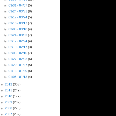
►
03/31 - 04/07
(5)
►
03/24 - 03/31
(8)
►
03/17 - 03/24
(5)
►
03/10 - 03/17
(7)
►
03/03 - 03/10
(4)
►
02/24 - 03/03
(7)
►
02/17 - 02/24
(4)
►
02/10 - 02/17
(3)
►
02/03 - 02/10
(7)
►
01/27 - 02/03
(6)
►
01/20 - 01/27
(5)
►
01/13 - 01/20
(6)
►
01/06 - 01/13
(4)
►
2012
(308)
►
2011
(242)
►
2010
(177)
►
2009
(209)
►
2008
(223)
►
2007
(252)