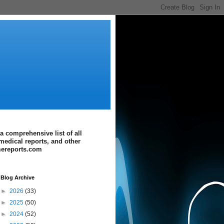
a comprehensive list of all
medical reports, and other
imereports.com
Blog Archive
►
2026
(33)
►
2025
(50)
►
2024
(52)