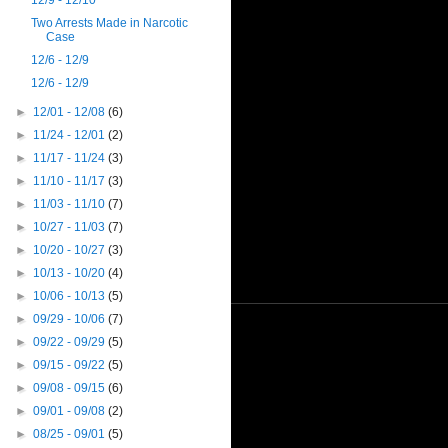
12/9 - 12/10
Two Arrests Made in Narcotic
Case
12/6 - 12/9
12/6 - 12/9
►
12/01 - 12/08
(6)
►
11/24 - 12/01
(2)
►
11/17 - 11/24
(3)
►
11/10 - 11/17
(3)
►
11/03 - 11/10
(7)
►
10/27 - 11/03
(7)
►
10/20 - 10/27
(3)
►
10/13 - 10/20
(4)
►
10/06 - 10/13
(5)
►
09/29 - 10/06
(7)
►
09/22 - 09/29
(5)
►
09/15 - 09/22
(5)
►
09/08 - 09/15
(6)
►
09/01 - 09/08
(2)
►
08/25 - 09/01
(5)