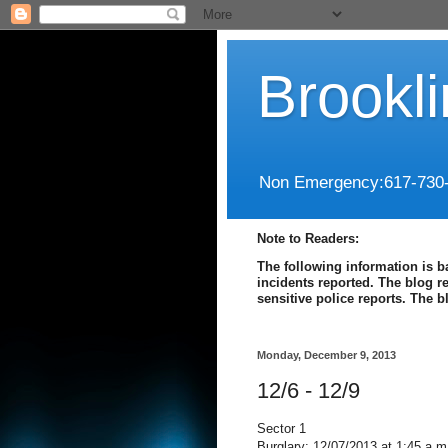
Brookl
Non Emergency:617-730
Note to Readers:
The following information is b
incidents reported. The blog r
sensitive police reports. The 
Monday, December 9, 2013
12/6 - 12/9
Sector 1
Burglary: 12/07/2013 at 1:45 a.m