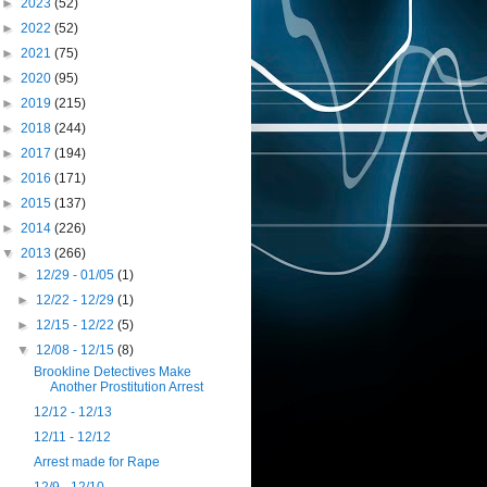
►
2023
(52)
►
2022
(52)
►
2021
(75)
►
2020
(95)
►
2019
(215)
►
2018
(244)
►
2017
(194)
►
2016
(171)
►
2015
(137)
►
2014
(226)
▼
2013
(266)
►
12/29 - 01/05
(1)
►
12/22 - 12/29
(1)
►
12/15 - 12/22
(5)
▼
12/08 - 12/15
(8)
Brookline Detectives Make
Another Prostitution Arrest
12/12 - 12/13
12/11 - 12/12
Arrest made for Rape