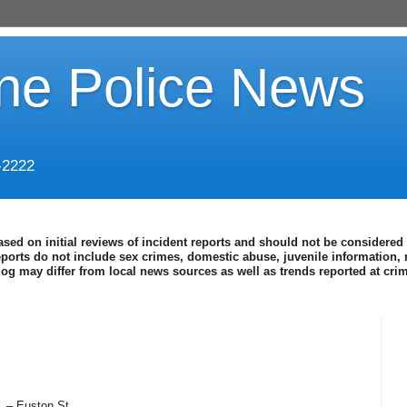
ine Police News
-2222
ased on initial reviews of incident reports and should not be considered 
eports do not include sex crimes, domestic abuse, juvenile information, 
blog may differ from local news sources as well as trends reported at cr
. – Euston St.