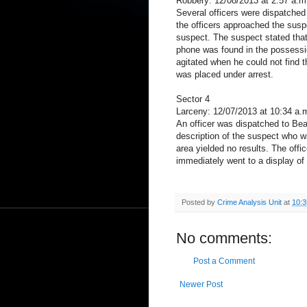
Robbery: 12/08/2013 at 2:57 a.m
Several officers were dispatched
the officers approached the susp
suspect. The suspect stated that 
phone was found in the possessi
agitated when he could not find 
was placed under arrest.
Sector 4
Larceny: 12/07/2013 at 10:34 a.
An officer was dispatched to Beac
description of the suspect who w
area yielded no results. The off
immediately went to a display of
Posted by
Crime Analysis Unit
at
10:
No comments:
Post a Comment
Newer Post