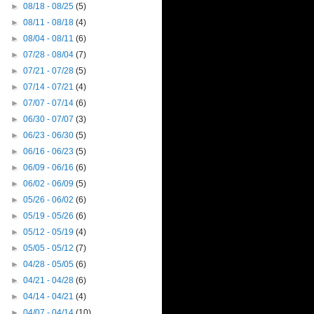
►
08/18 - 08/25
(5)
►
08/11 - 08/18
(4)
►
08/04 - 08/11
(6)
►
07/28 - 08/04
(7)
►
07/21 - 07/28
(5)
►
07/14 - 07/21
(4)
►
07/07 - 07/14
(6)
►
06/30 - 07/07
(3)
►
06/23 - 06/30
(5)
►
06/16 - 06/23
(5)
►
06/09 - 06/16
(6)
►
06/02 - 06/09
(5)
►
05/26 - 06/02
(6)
►
05/19 - 05/26
(6)
►
05/12 - 05/19
(4)
►
05/05 - 05/12
(7)
►
04/28 - 05/05
(6)
►
04/21 - 04/28
(6)
►
04/14 - 04/21
(4)
►
04/07 - 04/14
(10)