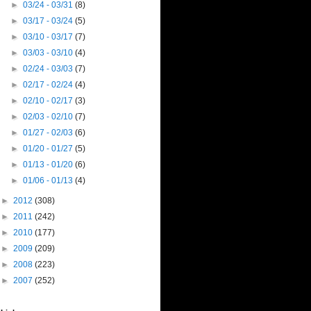
►
03/24 - 03/31
(8)
►
03/17 - 03/24
(5)
►
03/10 - 03/17
(7)
►
03/03 - 03/10
(4)
►
02/24 - 03/03
(7)
►
02/17 - 02/24
(4)
►
02/10 - 02/17
(3)
►
02/03 - 02/10
(7)
►
01/27 - 02/03
(6)
►
01/20 - 01/27
(5)
►
01/13 - 01/20
(6)
►
01/06 - 01/13
(4)
►
2012
(308)
►
2011
(242)
►
2010
(177)
►
2009
(209)
►
2008
(223)
►
2007
(252)