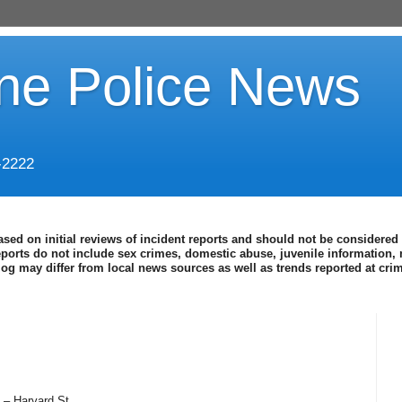
ine Police News
-2222
ased on initial reviews of incident reports and should not be considered 
eports do not include sex crimes, domestic abuse, juvenile information, 
blog may differ from local news sources as well as trends reported at cr
 – Harvard St.