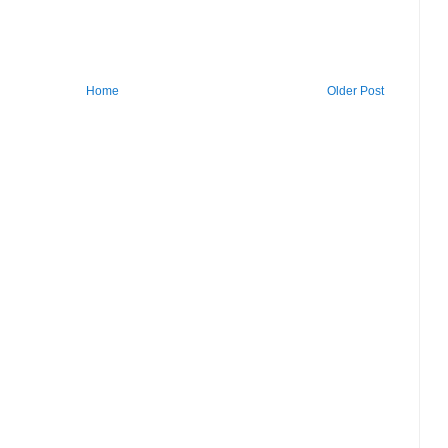
Home
Older Post