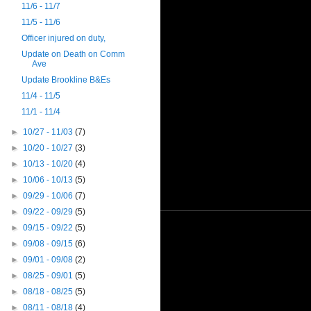
11/6 - 11/7
11/5 - 11/6
Officer injured on duty,
Update on Death on Comm
Ave
Update Brookline B&Es
11/4 - 11/5
11/1 - 11/4
►
10/27 - 11/03
(7)
►
10/20 - 10/27
(3)
►
10/13 - 10/20
(4)
►
10/06 - 10/13
(5)
►
09/29 - 10/06
(7)
►
09/22 - 09/29
(5)
►
09/15 - 09/22
(5)
►
09/08 - 09/15
(6)
►
09/01 - 09/08
(2)
►
08/25 - 09/01
(5)
►
08/18 - 08/25
(5)
►
08/11 - 08/18
(4)