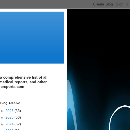
a comprehensive list of all
medical reports, and other
imereports.com
Blog Archive
►
2026
(33)
►
2025
(50)
►
2024
(52)