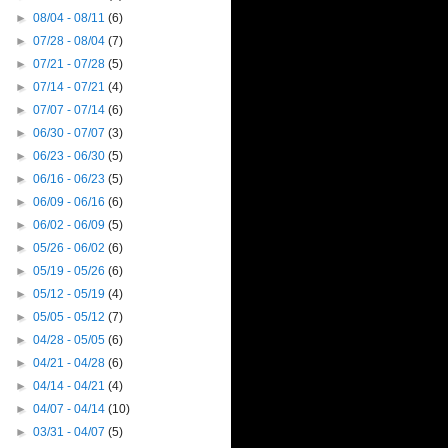
►
08/04 - 08/11
(6)
►
07/28 - 08/04
(7)
►
07/21 - 07/28
(5)
►
07/14 - 07/21
(4)
►
07/07 - 07/14
(6)
►
06/30 - 07/07
(3)
►
06/23 - 06/30
(5)
►
06/16 - 06/23
(5)
►
06/09 - 06/16
(6)
►
06/02 - 06/09
(5)
►
05/26 - 06/02
(6)
►
05/19 - 05/26
(6)
►
05/12 - 05/19
(4)
►
05/05 - 05/12
(7)
►
04/28 - 05/05
(6)
►
04/21 - 04/28
(6)
►
04/14 - 04/21
(4)
►
04/07 - 04/14
(10)
►
03/31 - 04/07
(5)