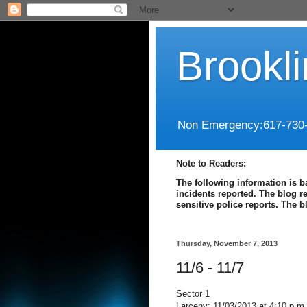
Brookl
Non Emergency:617-730
Note to Readers:
The following information is b
incidents reported. The blog r
sensitive police reports. The 
Thursday, November 7, 2013
11/6 - 11/7
Sector 1
Larceny: 11/03/2013 at 4:10 p.m.