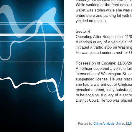
While working at the front desk, a
wallet was stolen while she was 
entire store and parking lot with
yielded no results.
Sector 4
Operating After Suspension: 11/
A random query of a vehicle’s in
initiated a traffic stop on Washi
He was placed under arrest for O
Possession of Cocaine: 11/06/20
An officer observed a vehicle fail 
intersection of Washington St. a
suspended license. He was placed
she had a warrant out of Chelsea
revealed a green, leafy substanc
to be cocaine. A query of a seco
District Court. He too was placed
Posted by
Crime Analysis Unit
at
12: