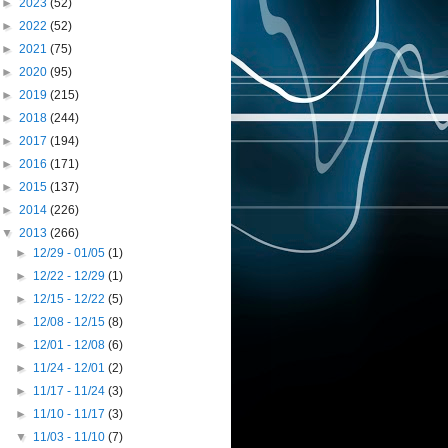
►
2023
(52)
►
2022
(52)
►
2021
(75)
►
2020
(95)
►
2019
(215)
►
2018
(244)
►
2017
(194)
►
2016
(171)
►
2015
(137)
►
2014
(226)
▼
2013
(266)
►
12/29 - 01/05
(1)
►
12/22 - 12/29
(1)
►
12/15 - 12/22
(5)
►
12/08 - 12/15
(8)
►
12/01 - 12/08
(6)
►
11/24 - 12/01
(2)
►
11/17 - 11/24
(3)
►
11/10 - 11/17
(3)
▼
11/03 - 11/10
(7)