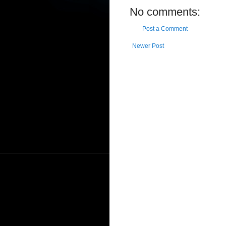
No comments:
Post a Comment
Newer Post