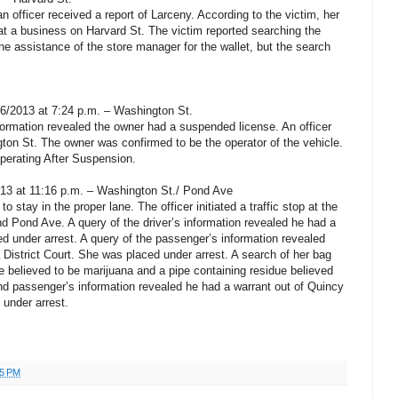
n officer received a report of Larceny. According to the victim, her
at a business on Harvard St. The victim reported searching the
 the assistance of the store manager for the wallet, but the search
06/2013 at 7:24 p.m. – Washington St.
formation revealed the owner had a suspended license. An officer
ngton St. The owner was confirmed to be the operator of the vehicle.
perating After Suspension.
13 at 11:16 p.m. – Washington St./ Pond Ave
to stay in the proper lane. The officer initiated a traffic stop at the
nd Pond Ave. A query of the driver’s information revealed he had a
 under arrest. A query of the passenger’s information revealed
 District Court. She was placed under arrest. A search of her bag
e believed to be marijuana and a pipe containing residue believed
nd passenger’s information revealed he had a warrant out of Quincy
 under arrest.
55 PM