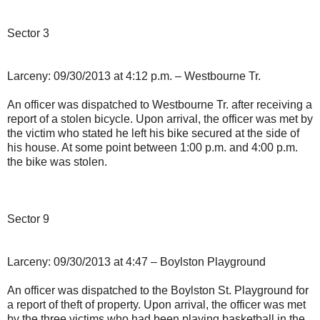
Sector 3
Larceny: 09/30/2013 at 4:12 p.m. – Westbourne Tr.
An officer was dispatched to Westbourne Tr. after receiving a
report of a stolen bicycle. Upon arrival, the officer was met by
the victim who stated he left his bike secured at the side of
his house. At some point between 1:00 p.m. and 4:00 p.m.
the bike was stolen.
Sector 9
Larceny: 09/30/2013 at 4:47 – Boylston Playground
An officer was dispatched to the Boylston St. Playground for
a report of theft of property. Upon arrival, the officer was met
by the three victims who had been playing basketball in the