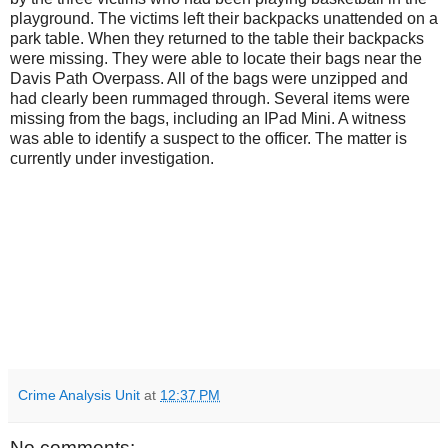
playground. The victims left their backpacks unattended on a
park table. When they returned to the table their backpacks
were missing. They were able to locate their bags near the
Davis Path Overpass. All of the bags were unzipped and
had clearly been rummaged through. Several items were
missing from the bags, including an IPad Mini. A witness
was able to identify a suspect to the officer. The matter is
currently under investigation.
Crime Analysis Unit
at
12:37 PM
No comments: