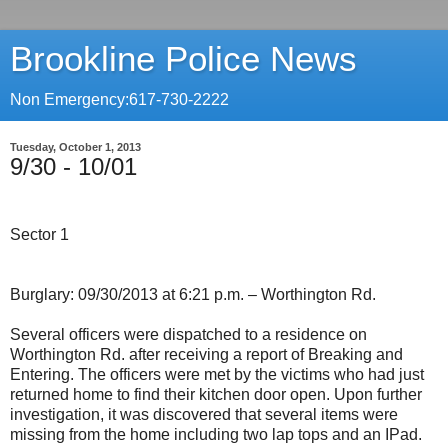
Brookline Police News
Non Emergency:617-730-2222
Tuesday, October 1, 2013
9/30 - 10/01
Sector 1
Burglary: 09/30/2013 at 6:21 p.m. – Worthington Rd.
Several officers were dispatched to a residence on
Worthington Rd. after receiving a report of Breaking and
Entering. The officers were met by the victims who had just
returned home to find their kitchen door open. Upon further
investigation, it was discovered that several items were
missing from the home including two lap tops and an IPad.