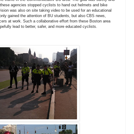
 these agencies stopped cyclists to hand out helmets and bike
vision was also on site taking video to be used for an educational
t only gained the attention of BU students, but also CBS news,
icers at work. Such a collaborative effort from these Boston area
efully lead to better, safer, and more educated cyclists.