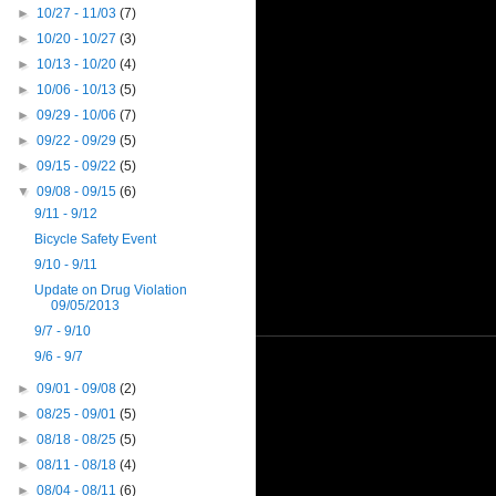
►
10/27 - 11/03
(7)
►
10/20 - 10/27
(3)
►
10/13 - 10/20
(4)
►
10/06 - 10/13
(5)
►
09/29 - 10/06
(7)
►
09/22 - 09/29
(5)
►
09/15 - 09/22
(5)
▼
09/08 - 09/15
(6)
9/11 - 9/12
Bicycle Safety Event
9/10 - 9/11
Update on Drug Violation
09/05/2013
9/7 - 9/10
9/6 - 9/7
►
09/01 - 09/08
(2)
►
08/25 - 09/01
(5)
►
08/18 - 08/25
(5)
►
08/11 - 08/18
(4)
►
08/04 - 08/11
(6)