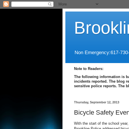
Brookl
Non Emergency:617-730
Note to Readers:
The following information is b
incidents reported. The blog r
sensitive police reports. The 
Thursday, September 12, 2013
Bicycle Safety Even
With the start of the school year
Brookline Police addressed bicy