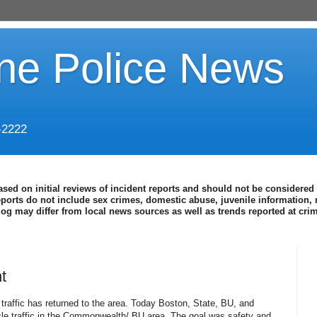
ine Police News
-2222
ased on initial reviews of incident reports and should not be considered 
eports do not include sex crimes, domestic abuse, juvenile information, 
blog may differ from local news sources as well as trends reported at cr
t
, traffic has returned to the area. Today Boston, State, BU, and
cle traffic in the Commonwealth/ BU area. The goal was safety and