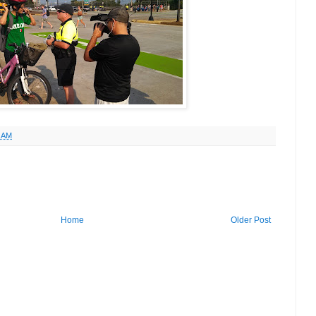
1 AM
Home
Older Post