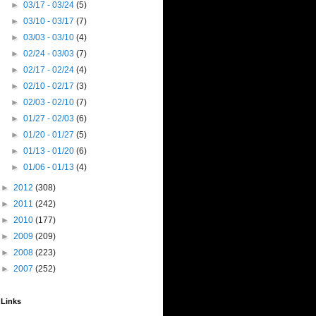
►
03/17 - 03/24
(5)
►
03/10 - 03/17
(7)
►
03/03 - 03/10
(4)
►
02/24 - 03/03
(7)
►
02/17 - 02/24
(4)
►
02/10 - 02/17
(3)
►
02/03 - 02/10
(7)
►
01/27 - 02/03
(6)
►
01/20 - 01/27
(5)
►
01/13 - 01/20
(6)
►
01/06 - 01/13
(4)
►
2012
(308)
►
2011
(242)
►
2010
(177)
►
2009
(209)
►
2008
(223)
►
2007
(252)
Links