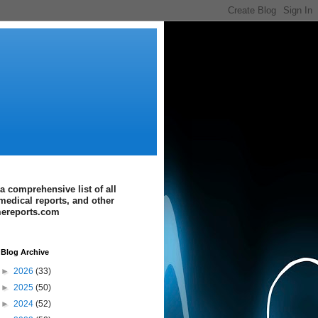
a comprehensive list of all
medical reports, and other
imereports.com
Blog Archive
►
2026
(33)
►
2025
(50)
►
2024
(52)