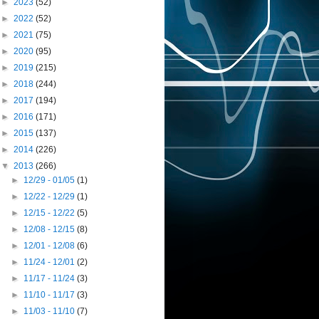
►
2023
(52)
►
2022
(52)
►
2021
(75)
►
2020
(95)
►
2019
(215)
►
2018
(244)
►
2017
(194)
►
2016
(171)
►
2015
(137)
►
2014
(226)
▼
2013
(266)
►
12/29 - 01/05
(1)
►
12/22 - 12/29
(1)
►
12/15 - 12/22
(5)
►
12/08 - 12/15
(8)
►
12/01 - 12/08
(6)
►
11/24 - 12/01
(2)
►
11/17 - 11/24
(3)
►
11/10 - 11/17
(3)
►
11/03 - 11/10
(7)