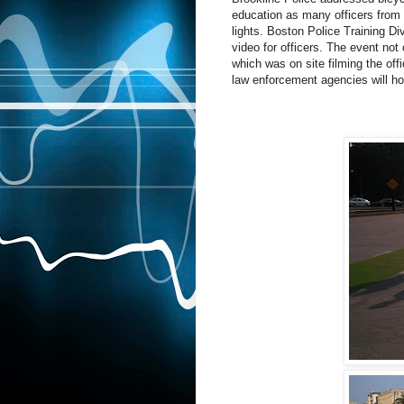
education as many officers from
lights. Boston Police Training Di
video for officers. The event no
which was on site filming the off
law enforcement agencies will hop