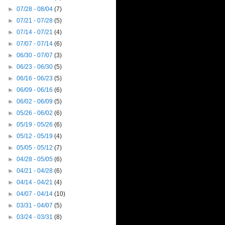
►
07/28 - 08/04
(7)
►
07/21 - 07/28
(5)
►
07/14 - 07/21
(4)
►
07/07 - 07/14
(6)
►
06/30 - 07/07
(3)
►
06/23 - 06/30
(5)
►
06/16 - 06/23
(5)
►
06/09 - 06/16
(6)
►
06/02 - 06/09
(5)
►
05/26 - 06/02
(6)
►
05/19 - 05/26
(6)
►
05/12 - 05/19
(4)
►
05/05 - 05/12
(7)
►
04/28 - 05/05
(6)
►
04/21 - 04/28
(6)
►
04/14 - 04/21
(4)
►
04/07 - 04/14
(10)
►
03/31 - 04/07
(5)
►
03/24 - 03/31
(8)