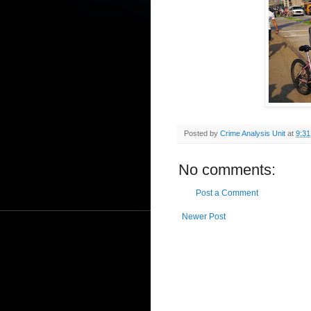
Posted by
Crime Analysis Unit
at
9:3
No comments:
Post a Comment
Newer Post